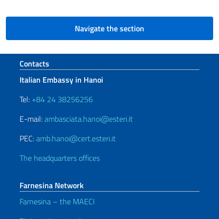
Navigate the section
Footer section
Contacts
Italian Embassy in Hanoi
Tel:
+84 24 38256256
E-mail:
ambasciata.hanoi@esteri.it
PEC:
amb.hanoi@cert.esteri.it
The headquarters offices
Farnesina Network
Farnesina – the MAECI