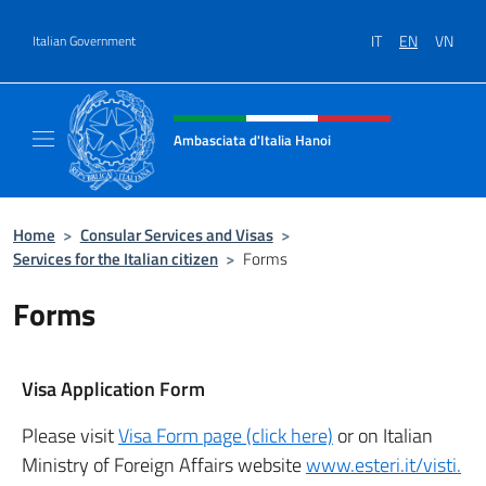
Go to content
IT
EN
VN
Italian Government
Header, social and menu of site
Ambasciata d'Italia Hanoi
Sito ufficiale dell'Ambasciata d'Italia a Hano
Home
>
Consular Services and Visas
>
Services for the Italian citizen
>
Forms
Forms
Visa Application Form
Please visit
Visa Form page (click here)
or on Italian
Ministry of Foreign Affairs website
www.esteri.it/visti.