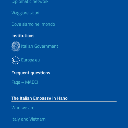
Diplomatic network
Viaggiare sicuri
Dove siamo nel mondo
Institutions
Italian Government
Europa.eu
Frequent questions
Faqs – MAECI
The Italian Embassy in Hanoi
Who we are
Italy and Vietnam