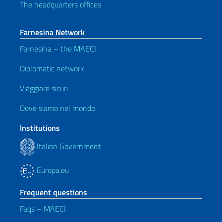
The headquarters offices
Farnesina Network
Farnesina – the MAECI
Diplomatic network
Viaggiare sicuri
Dove siamo nel mondo
Institutions
Italian Government
Europa.eu
Frequent questions
Faqs – MAECI