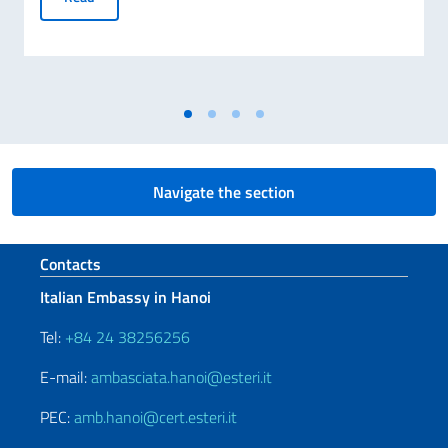
Navigate the section
Footer section
Contacts
Italian Embassy in Hanoi
Tel:
+84 24 38256256
E-mail:
ambasciata.hanoi@esteri.it
PEC:
amb.hanoi@cert.esteri.it