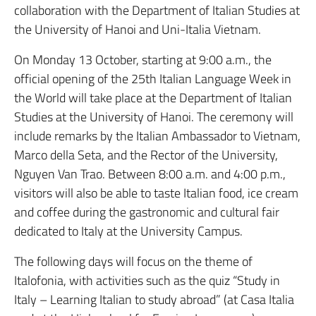
collaboration with the Department of Italian Studies at
the University of Hanoi and Uni-Italia Vietnam.
On Monday 13 October, starting at 9:00 a.m., the
official opening of the 25th Italian Language Week in
the World will take place at the Department of Italian
Studies at the University of Hanoi. The ceremony will
include remarks by the Italian Ambassador to Vietnam,
Marco della Seta, and the Rector of the University,
Nguyen Van Trao. Between 8:00 a.m. and 4:00 p.m.,
visitors will also be able to taste Italian food, ice cream
and coffee during the gastronomic and cultural fair
dedicated to Italy at the University Campus.
The following days will focus on the theme of
Italofonia, with activities such as the quiz “Study in
Italy – Learning Italian to study abroad” (at Casa Italia