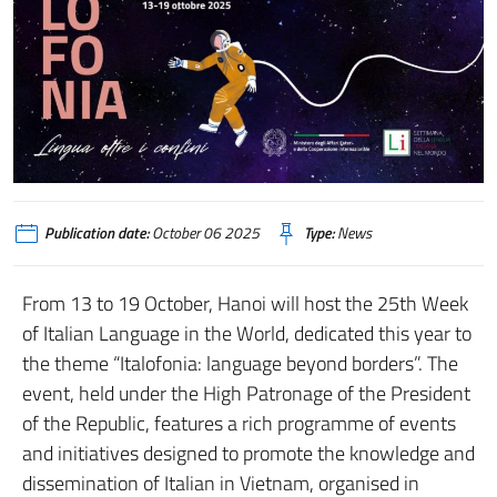
Publication date:
October 06 2025
Type:
News
From 13 to 19 October, Hanoi will host the 25th Week
of Italian Language in the World, dedicated this year to
the theme “Italofonia: language beyond borders”. The
event, held under the High Patronage of the President
of the Republic, features a rich programme of events
and initiatives designed to promote the knowledge and
dissemination of Italian in Vietnam, organised in