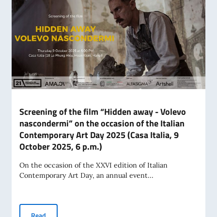
Screening of the film “Hidden away - Volevo
nascondermi” on the occasion of the Italian
Contemporary Art Day 2025 (Casa Italia, 9
October 2025, 6 p.m.)
On the occasion of the XXVI edition of Italian
Contemporary Art Day, an annual event...
Screening of the film “Hidden away - Volevo nascondermi” o
Read