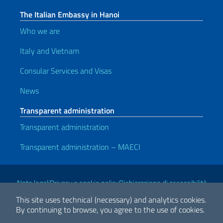
The Italian Embassy in Hanoi
Who we are
Italy and Vietnam
Consular Services and Visas
News
Transparent administration
Transparent administration
Transparent administration – MAECI
Useful links
Note legali
Privacy e cookie policy
Dichiarazione di accessibilità
This site uses technical (necessary) and analytics cookies.
By continuing to browse, you agree to the use of cookies.
2026 Copyright Ministry of Foreign Affairs and International