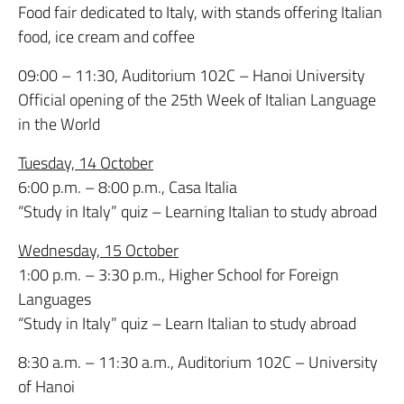
Food fair dedicated to Italy, with stands offering Italian
food, ice cream and coffee
09:00 – 11:30, Auditorium 102C – Hanoi University
Official opening of the 25th Week of Italian Language
in the World
Tuesday, 14 October
6:00 p.m. – 8:00 p.m., Casa Italia
“Study in Italy” quiz – Learning Italian to study abroad
Wednesday, 15 October
1:00 p.m. – 3:30 p.m., Higher School for Foreign
Languages
“Study in Italy” quiz – Learn Italian to study abroad
8:30 a.m. – 11:30 a.m., Auditorium 102C – University
of Hanoi