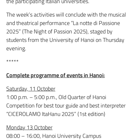
the participating Italian universities.
The week’s activities will conclude with the musical
and theatrical performance “La notte di Passione
2025” (The Night of Passion 2025), staged by
students from the University of Hanoi on Thursday
evening.
*****
Complete programme of events in Hanoi:
Saturday, 11 October
1:00 p.m. – 5:00 p.m., Old Quarter of Hanoi
Competition for best tour guide and best interpreter
“CICEROLAMO ItaHanu 2025” (1st edition)
Monday 13 October
08:00 – 16:00, Hanoi University Campus