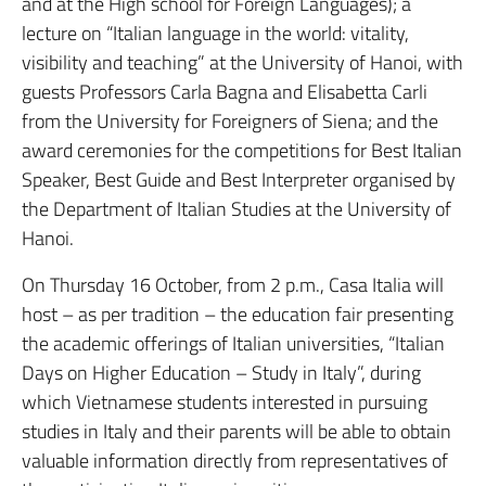
and at the High school for Foreign Languages); a
lecture on “Italian language in the world: vitality,
visibility and teaching” at the University of Hanoi, with
guests Professors Carla Bagna and Elisabetta Carli
from the University for Foreigners of Siena; and the
award ceremonies for the competitions for Best Italian
Speaker, Best Guide and Best Interpreter organised by
the Department of Italian Studies at the University of
Hanoi.
On Thursday 16 October, from 2 p.m., Casa Italia will
host – as per tradition – the education fair presenting
the academic offerings of Italian universities, “Italian
Days on Higher Education – Study in Italy”, during
which Vietnamese students interested in pursuing
studies in Italy and their parents will be able to obtain
valuable information directly from representatives of