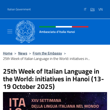
Go to content
IT
EN
VN
Italian Government
Header, social and menu of site
Ambasciata d'Italia Hanoi
Sito ufficiale dell'Ambasciata d'Italia a Hano
Home
>
News
>
From the Embassy
>
25th Week of Italian Language in the World: initiatives in...
25th Week of Italian Language in
the World: initiatives in Hanoi (13-
19 October 2025)