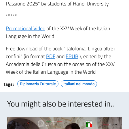
Passione 2025” by students of Hanoi University
*****
Promotional Video
of the XXV Week of the Italian
Language in the World
Free download of the book “Italofonia. Lingua oltre i
confini” (in format
PDF
and
EPUB
), edited by the
Accademia della Crusca on the occasion of the XXV
Week of the Italian Language in the World
Tags:
Diplomazia Culturale
Italiani nel mondo
You might also be interested in..