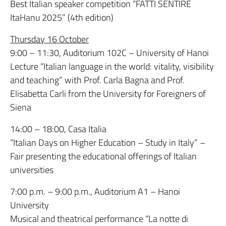
Best Italian speaker competition “FATTI SENTIRE
ItaHanu 2025” (4th edition)
Thursday 16 October
9:00 – 11:30, Auditorium 102C – University of Hanoi
Lecture “Italian language in the world: vitality, visibility
and teaching” with Prof. Carla Bagna and Prof.
Elisabetta Carli from the University for Foreigners of
Siena
14:00 – 18:00, Casa Italia
“Italian Days on Higher Education – Study in Italy” –
Fair presenting the educational offerings of Italian
universities
7:00 p.m. – 9:00 p.m., Auditorium A1 – Hanoi
University
Musical and theatrical performance “La notte di