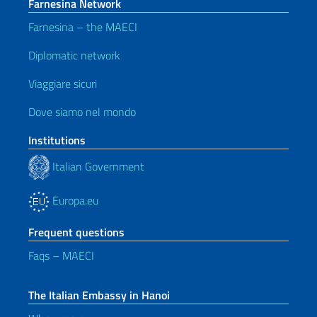
Farnesina Network
Farnesina – the MAECI
Diplomatic network
Viaggiare sicuri
Dove siamo nel mondo
Institutions
Italian Government
Europa.eu
Frequent questions
Faqs – MAECI
The Italian Embassy in Hanoi