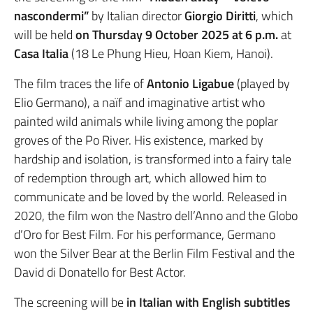
nascondermi”
by Italian director
Giorgio Diritti
, which
will be held
on Thursday 9 October 2025 at 6 p.m.
at
Casa Italia
(18 Le Phung Hieu, Hoan Kiem, Hanoi).
The film traces the life of
Antonio Ligabue
(played by
Elio Germano), a naïf and imaginative artist who
painted wild animals while living among the poplar
groves of the Po River. His existence, marked by
hardship and isolation, is transformed into a fairy tale
of redemption through art, which allowed him to
communicate and be loved by the world. Released in
2020, the film won the Nastro dell’Anno and the Globo
d’Oro for Best Film. For his performance, Germano
won the Silver Bear at the Berlin Film Festival and the
David di Donatello for Best Actor.
The screening will be
in Italian with English subtitles