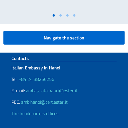
Navigate the section
Footer section
Contacts
Italian Embassy in Hanoi
Tel:
+84 24 38256256
E-mail:
ambasciata.hanoi@esteri.it
PEC:
amb.hanoi@cert.esteri.it
The headquarters offices