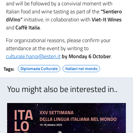
and will be followed by a convivial moment with
Italian food and wine tasting as part of the
“Sentiero
diVino”
initiative, in collaboration with
Viet-It Wines
and
Caffè Italia
.
For organizational reasons, please confirm your
attendance at the event by writing to
culturale.hanoi@esteri.it
by Monday 6 October
.
Tags:
Diplomazia Culturale
Italiani nel mondo
You might also be interested in..