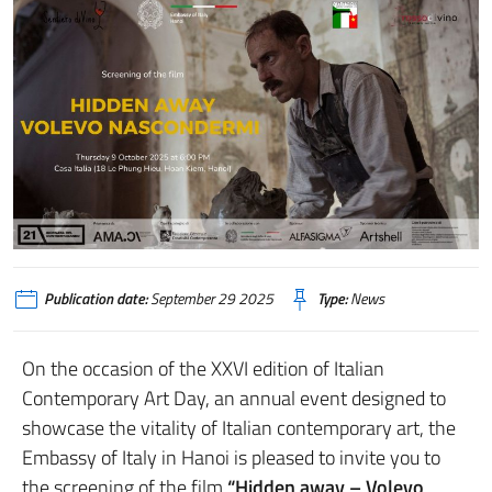
Publication date:
September 29 2025
Type:
News
On the occasion of the XXVI edition of Italian
Contemporary Art Day, an annual event designed to
showcase the vitality of Italian contemporary art, the
Embassy of Italy in Hanoi is pleased to invite you to
the screening of the film
“Hidden away – Volevo