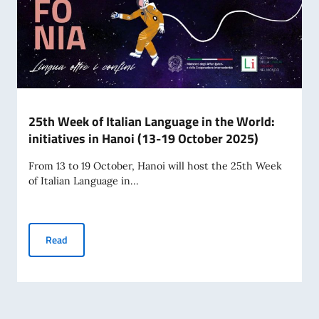
25th Week of Italian Language in the World:
initiatives in Hanoi (13-19 October 2025)
From 13 to 19 October, Hanoi will host the 25th Week
of Italian Language in...
25th Week of Italian Language in the World: initiatives in 
Read