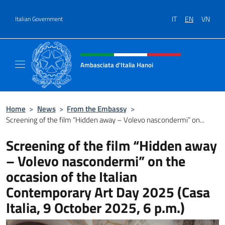
Go to content
IT
EN
VN
Italian Government
Header, social and menu of site
Ambasciata d'Italia Hanoi
Sito ufficiale dell'Ambasciata d'Italia a Hano
Home
>
News
>
From the Embassy
>
Screening of the film “Hidden away – Volevo nascondermi” on...
Screening of the film “Hidden away
– Volevo nascondermi” on the
occasion of the Italian
Contemporary Art Day 2025 (Casa
Italia, 9 October 2025, 6 p.m.)