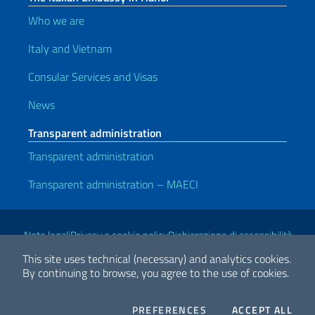
Who we are
Italy and Vietnam
Consular Services and Visas
News
Transparent administration
Transparent administration
Transparent administration – MAECI
Useful links
Note legali
Privacy e cookie policy
Dichiarazione di accessibilità
This site uses technical (necessary) and analytics cookies.
By continuing to browse, you agree to the use of cookies.
2026 Copyright Ministry of Foreign Affairs and International
Cooperation
COOKIES
THE
PREFERENCES
ACCEPT ALL