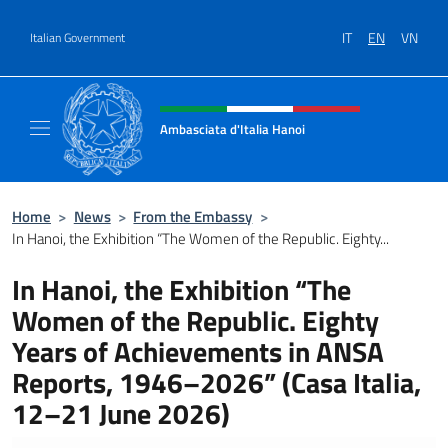
Go to content
IT
EN
VN
Italian Government
Header, social and menu of site
Ambasciata d'Italia Hanoi
Sito ufficiale dell'Ambasciata d'Italia a Hano
Home
>
News
>
From the Embassy
>
In Hanoi, the Exhibition “The Women of the Republic. Eighty...
In Hanoi, the Exhibition “The
Women of the Republic. Eighty
Years of Achievements in ANSA
Reports, 1946–2026” (Casa Italia,
12–21 June 2026)