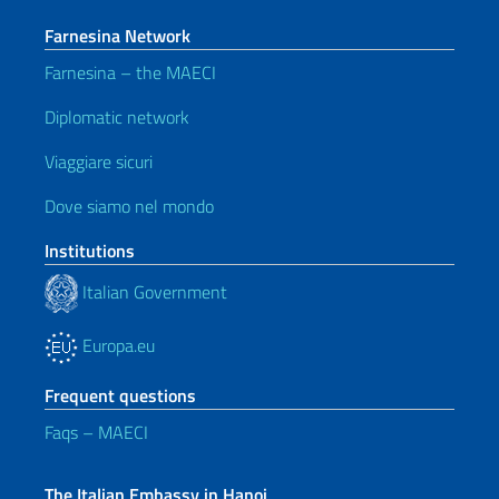
Farnesina Network
Farnesina – the MAECI
Diplomatic network
Viaggiare sicuri
Dove siamo nel mondo
Institutions
Italian Government
Europa.eu
Frequent questions
Faqs – MAECI
The Italian Embassy in Hanoi