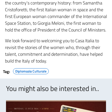
the country’s contemporary history: from Samantha
Cristoforetti, the first Italian woman in space and the
first European woman commander of the International
Space Station, to Giorgia Meloni, the first woman to
hold the office of President of the Council of Ministers.
We look forward to welcoming you to Casa Italia to
revisit the stories of the women who, through their
talent, commitment and determination, have helped
build the Italy of today.
Tag:
Diplomazia Culturale
You might also be interested in..