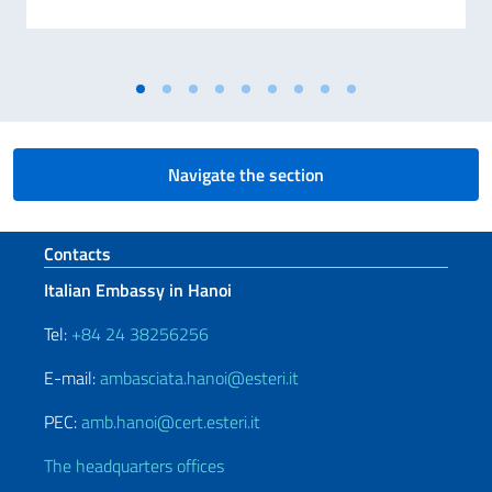
Navigate the section
Footer section
Contacts
Italian Embassy in Hanoi
Tel:
+84 24 38256256
E-mail:
ambasciata.hanoi@esteri.it
PEC:
amb.hanoi@cert.esteri.it
The headquarters offices