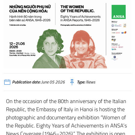
Publication date:
June 05 2026
Type:
News
On the occasion of the 80th anniversary of the Italian
Republic, the Embassy of Italy in Hanoi is hosting the
photographic and documentary exhibition “Women of
the Republic. Eighty Years of Achievements in ANSA’s
News Coverage (1946–2026).” The exhibition is open