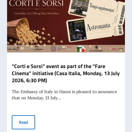
“Corti e Sorsi” event as part of the “Fare
Cinema” initiative (Casa Italia, Monday, 13 July
2026, 6:30 PM)
The Embassy of Italy in Hanoi is pleased to announce
that on Monday, 13 July...
“Corti e Sorsi” event as part of the “Fare Cinema” initiative
Read