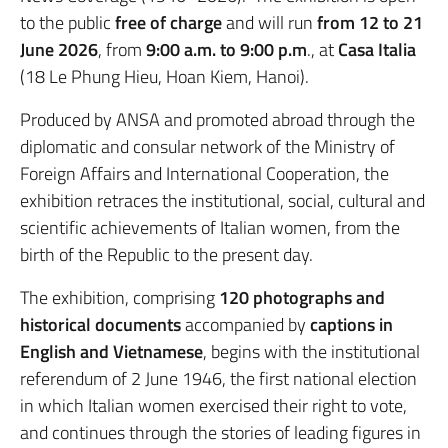
to the public
free of charge
and will run
from 12 to 21
June 2026
, from
9:00 a.m. to 9:00 p.m
., at
Casa Italia
(18 Le Phung Hieu, Hoan Kiem, Hanoi).
Produced by ANSA and promoted abroad through the
diplomatic and consular network of the Ministry of
Foreign Affairs and International Cooperation, the
exhibition retraces the institutional, social, cultural and
scientific achievements of Italian women, from the
birth of the Republic to the present day.
The exhibition, comprising
120 photographs and
historical documents
accompanied by
captions in
English and Vietnamese
, begins with the institutional
referendum of 2 June 1946, the first national election
in which Italian women exercised their right to vote,
and continues through the stories of leading figures in