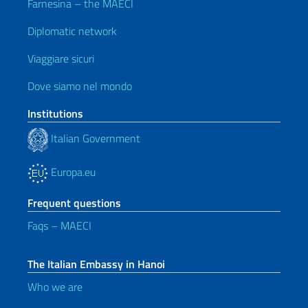
Farnesina – the MAECI
Diplomatic network
Viaggiare sicuri
Dove siamo nel mondo
Institutions
Italian Government
Europa.eu
Frequent questions
Faqs – MAECI
The Italian Embassy in Hanoi
Who we are