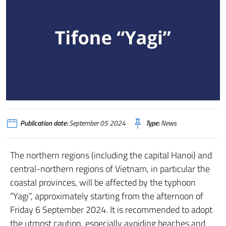
Publication date:
September 05 2024
Type:
News
The northern regions (including the capital Hanoi) and
central-northern regions of Vietnam, in particular the
coastal provinces, will be affected by the typhoon
“Yagi”, approximately starting from the afternoon of
Friday 6 September 2024. It is recommended to adopt
the utmost caution, especially avoiding beaches and