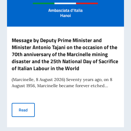
Message by Deputy Prime Minister and
Minister Antonio Tajani on the occasion of the
70th anniversary of the Marcinelle mining
disaster and the 25th National Day of Sacrifice
of Italian Labour in the World
(Marcinelle, 8 August 2026) Seventy years ago, on 8
August 1956, Marcinelle became forever etched...
Message by Deputy Prime Minister and Minister Antonio Tajan
Read