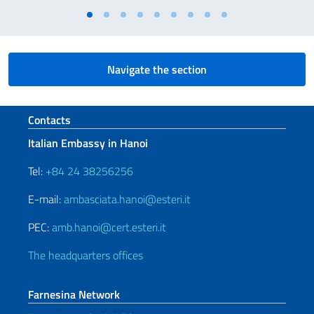
Navigate the section
Footer section
Contacts
Italian Embassy in Hanoi
Tel:
+84 24 38256256
E-mail:
ambasciata.hanoi@esteri.it
PEC:
amb.hanoi@cert.esteri.it
The headquarters offices
Farnesina Network