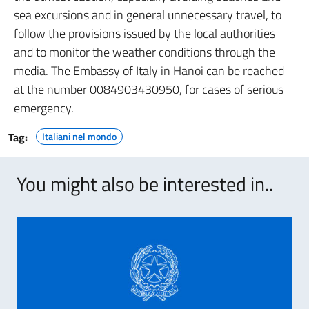
sea excursions and in general unnecessary travel, to
follow the provisions issued by the local authorities
and to monitor the weather conditions through the
media. The Embassy of Italy in Hanoi can be reached
at the number 0084903430950, for cases of serious
emergency.
Tag:
Italiani nel mondo
You might also be interested in..