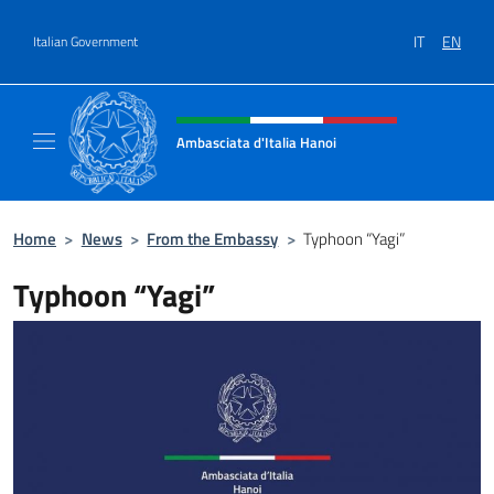
Go to content
IT
EN
Italian Government
Header, social and menu of site
Ambasciata d'Italia Hanoi
Sito ufficiale dell'Ambasciata d'Italia a Hano
Home
>
News
>
From the Embassy
>
Typhoon “Yagi”
Typhoon “Yagi”