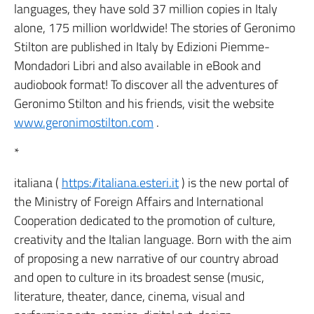
languages, they have sold 37 million copies in Italy
alone, 175 million worldwide! The stories of Geronimo
Stilton are published in Italy by Edizioni Piemme-
Mondadori Libri and also available in eBook and
audiobook format! To discover all the adventures of
Geronimo Stilton and his friends, visit the website
www.geronimostilton.com
.
*
italiana (
https://italiana.esteri.it
) is the new portal of
the Ministry of Foreign Affairs and International
Cooperation dedicated to the promotion of culture,
creativity and the Italian language. Born with the aim
of proposing a new narrative of our country abroad
and open to culture in its broadest sense (music,
literature, theater, dance, cinema, visual and