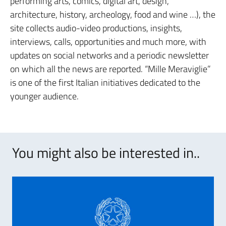
performing arts, comics, digital art, design,
architecture, history, archeology, food and wine …), the
site collects audio-video productions, insights,
interviews, calls, opportunities and much more, with
updates on social networks and a periodic newsletter
on which all the news are reported. “Mille Meraviglie”
is one of the first Italian initiatives dedicated to the
younger audience.
You might also be interested in..