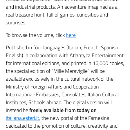
and industrial products. An adventure imagined as a
real treasure hunt, full of games, curiosities and
surprises.
To browse the volume, click
here
Published in four languages ​​(Italian, French, Spanish,
English) in collaboration with Atlantyca Entertainment
for international editions, and printed in 16,000 copies,
the special edition of “Mille Meraviglie” will be
available exclusively in the cultural network of the
Ministry of Foreign Affairs and Cooperation
International: Embassies, Consulates, Italian Cultural
Institutes, Schools abroad. The digital version will
instead be
freely available from today on
italiana.esteri.it
, the new portal of the Farnesina
dedicated to the promotion of culture, creativity and