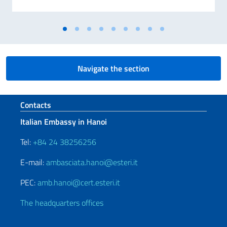
Navigate the section
Footer section
Contacts
Italian Embassy in Hanoi
Tel:
+84 24 38256256
E-mail:
ambasciata.hanoi@esteri.it
PEC:
amb.hanoi@cert.esteri.it
The headquarters offices