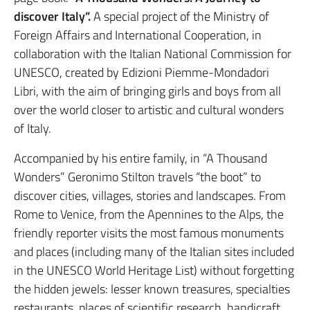
discover Italy”.
A special project of the Ministry of
Foreign Affairs and International Cooperation, in
collaboration with the Italian National Commission for
UNESCO, created by Edizioni Piemme-Mondadori
Libri, with the aim of bringing girls and boys from all
over the world closer to artistic and cultural wonders
of Italy.
Accompanied by his entire family, in “A Thousand
Wonders” Geronimo Stilton travels “the boot” to
discover cities, villages, stories and landscapes. From
Rome to Venice, from the Apennines to the Alps, the
friendly reporter visits the most famous monuments
and places (including many of the Italian sites included
in the UNESCO World Heritage List) without forgetting
the hidden jewels: lesser known treasures, specialties
restaurants, places of scientific research, handicraft