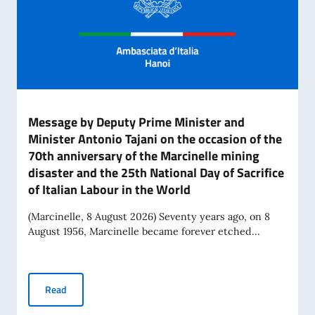
Message by Deputy Prime Minister and
Minister Antonio Tajani on the occasion of the
70th anniversary of the Marcinelle mining
disaster and the 25th National Day of Sacrifice
of Italian Labour in the World
(Marcinelle, 8 August 2026) Seventy years ago, on 8
August 1956, Marcinelle became forever etched...
Message by Deputy Prime Minister and Minister Antonio Tajan
Read