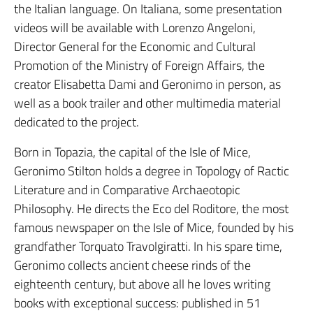
the Italian language. On Italiana, some presentation
videos will be available with Lorenzo Angeloni,
Director General for the Economic and Cultural
Promotion of the Ministry of Foreign Affairs, the
creator Elisabetta Dami and Geronimo in person, as
well as a book trailer and other multimedia material
dedicated to the project.
Born in Topazia, the capital of the Isle of Mice,
Geronimo Stilton holds a degree in Topology of Ractic
Literature and in Comparative Archaeotopic
Philosophy. He directs the Eco del Roditore, the most
famous newspaper on the Isle of Mice, founded by his
grandfather Torquato Travolgiratti. In his spare time,
Geronimo collects ancient cheese rinds of the
eighteenth century, but above all he loves writing
books with exceptional success: published in 51