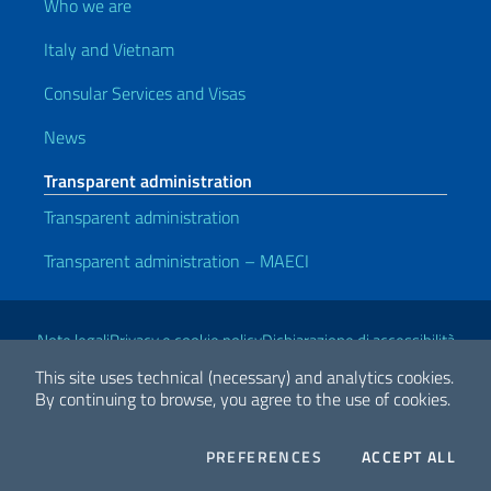
Who we are
Italy and Vietnam
Consular Services and Visas
News
Transparent administration
Transparent administration
Transparent administration – MAECI
Useful links
Note legali
Privacy e cookie policy
Dichiarazione di accessibilità
This site uses technical (necessary) and analytics cookies.
By continuing to browse, you agree to the use of cookies.
2026 Copyright Ministry of Foreign Affairs and International
Cooperation
COOKIES
THE
PREFERENCES
ACCEPT ALL
Facebook
Twitter
Whatsapp