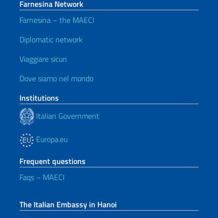
Farnesina Network
Farnesina – the MAECI
Diplomatic network
Viaggiare sicuri
Dove siamo nel mondo
Institutions
Italian Government
Europa.eu
Frequent questions
Faqs – MAECI
The Italian Embassy in Hanoi