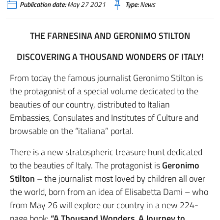
Publication date:
May 27 2021
Type:
News
THE FARNESINA AND GERONIMO STILTON
DISCOVERING A THOUSAND WONDERS OF ITALY!
From today the famous journalist Geronimo Stilton is
the protagonist of a special volume dedicated to the
beauties of our country, distributed to Italian
Embassies, Consulates and Institutes of Culture and
browsable on the “italiana” portal.
There is a new stratospheric treasure hunt dedicated
to the beauties of Italy. The protagonist is
Geronimo
Stilton
– the journalist most loved by children all over
the world, born from an idea of ​​Elisabetta Dami – who
from May 26 will explore our country in a new 224-
page book:
“A Thousand Wonders. A Journey to