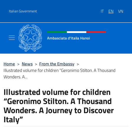
Go to content
IT
EN
VN
Italian Government
Header, social and menu of site
Ambasciata d'Italia Hanoi
Sito ufficiale dell'Ambasciata d'Italia a Hano
Home
>
News
>
From the Embassy
>
Illustrated volume for children “Geronimo Stilton. A Thousand
Wonders. A...
Illustrated volume for children
“Geronimo Stilton. A Thousand
Wonders. A Journey to Discover
Italy”