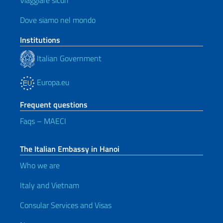
Viaggiare sicuri
Dove siamo nel mondo
Institutions
Italian Government
Europa.eu
Frequent questions
Faqs – MAECI
The Italian Embassy in Hanoi
Who we are
Italy and Vietnam
Consular Services and Visas