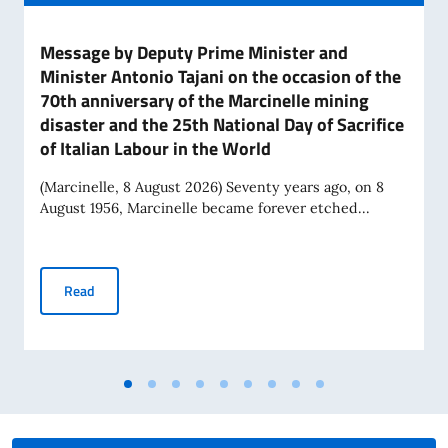
Message by Deputy Prime Minister and
Minister Antonio Tajani on the occasion of the
70th anniversary of the Marcinelle mining
disaster and the 25th National Day of Sacrifice
of Italian Labour in the World
(Marcinelle, 8 August 2026) Seventy years ago, on 8
August 1956, Marcinelle became forever etched...
Message by Deputy Prime Minister and Minister Antonio Tajan
Read