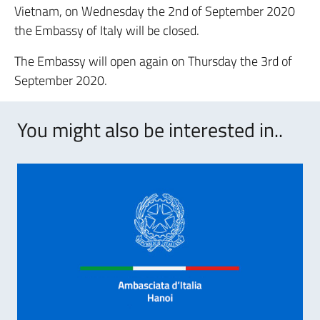
Vietnam, on Wednesday the 2nd of September 2020
the Embassy of Italy will be closed.
The Embassy will open again on Thursday the 3rd of
September 2020.
You might also be interested in..