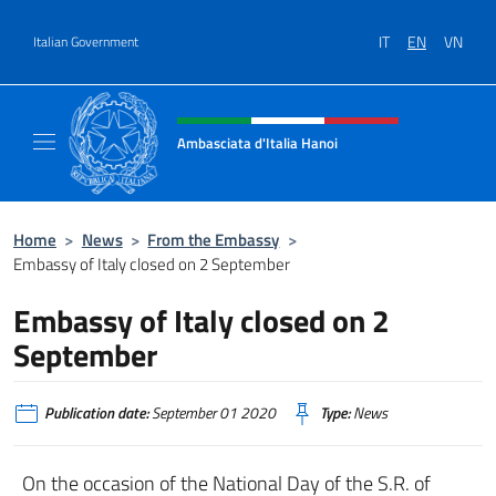
Go to content
IT
EN
VN
Italian Government
Header, social and menu of site
Ambasciata d'Italia Hanoi
Sito ufficiale dell'Ambasciata d'Italia a Hano
Home
>
News
>
From the Embassy
>
Embassy of Italy closed on 2 September
Embassy of Italy closed on 2
September
Publication date:
September 01 2020
Type:
News
On the occasion of the National Day of the S.R. of