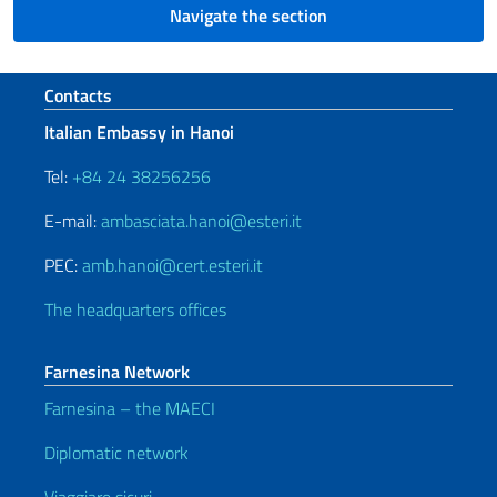
Navigate the section
Footer section
Contacts
Italian Embassy in Hanoi
Tel:
+84 24 38256256
E-mail:
ambasciata.hanoi@esteri.it
PEC:
amb.hanoi@cert.esteri.it
The headquarters offices
Farnesina Network
Farnesina – the MAECI
Diplomatic network