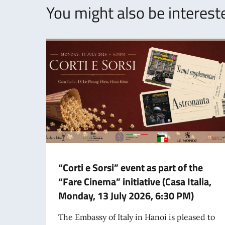
You might also be intereste
“Corti e Sorsi” event as part of the
“Fare Cinema” initiative (Casa Italia,
Monday, 13 July 2026, 6:30 PM)
The Embassy of Italy in Hanoi is pleased to