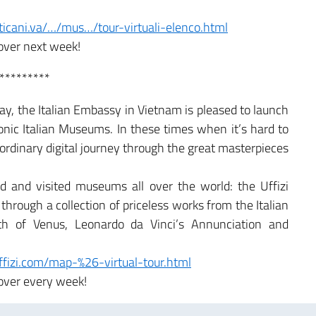
icani.va/…/mus…/tour-virtuali-elenco.html
over next week!
*********
y, the Italian Embassy in Vietnam is pleased to launch
conic Italian Museums. In these times when it’s hard to
raordinary digital journey through the great masterpieces
 and visited museums all over the world: the Uffizi
through a collection of priceless works from the Italian
rth of Venus, Leonardo da Vinci’s Annunciation and
uffizi.com/map-%26-virtual-tour.html
over every week!