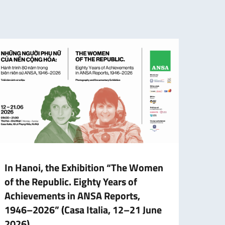
In Hanoi, the Exhibition “The Women
Schol
of the Republic. Eighty Years of
Gove
Achievements in ANSA Reports,
Fina
1946–2026” (Casa Italia, 12–21 June
The f
2026)