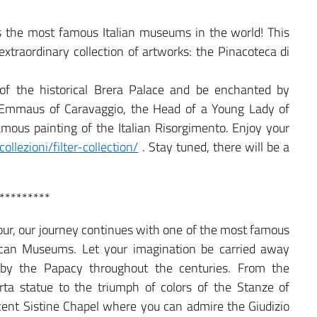
*********
oss the most famous Italian museums in the world! This
xtraordinary collection of artworks: the Pinacoteca di
of the historical Brera Palace and be enchanted by
 Emmaus of Caravaggio, the Head of a Young Lady of
mous painting of the Italian Risorgimento. Enjoy your
ollezioni/filter-collection/
. Stay tuned, there will be a
*********
 tour, our journey continues with one of the most famous
can Museums. Let your imagination be carried away
 by the Papacy throughout the centuries. From the
rta statue to the triumph of colors of the Stanze of
ficent Sistine Chapel where you can admire the Giudizio