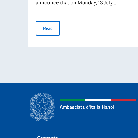
announce that on Monday, 13 July...
“Corti e Sorsi” event as part of the “Fare Cinem
Read
Ambasciata d'Italia Hanoi