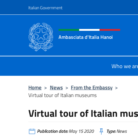
Go to content
Italian Government
Header, social and menu o
Ambasciata d'Italia Hanoi
Sito ufficiale dell'Ambasciata d'Ital
Who we ar
Home
>
News
>
From the Embassy
>
Virtual tour of Italian museums
Virtual tour of Italian m
Publication date:
May 15 2020
Type:
News