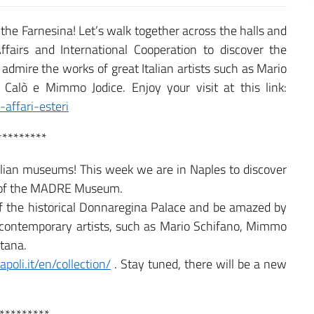
t the Farnesina! Let’s walk together across the halls and
ffairs and International Cooperation to discover the
admire the works of great Italian artists such as Mario
Calò e Mimmo Jodice. Enjoy your visit at this link:
affari-esteri
*********
Italian museums! This week we are in Naples to discover
rt of the MADRE Museum.
f the historical Donnaregina Palace and be amazed by
 contemporary artists, such as Mario Schifano, Mimmo
ntana.
oli.it/en/collection/
. Stay tuned, there will be a new