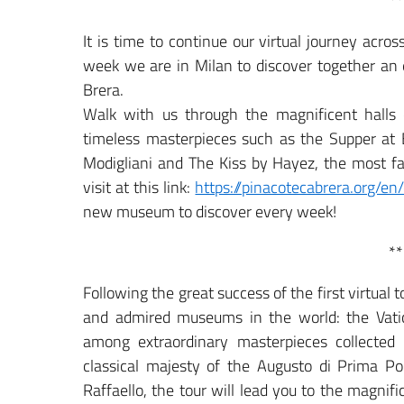
**
It is time to continue our virtual journey acr
week we are in Milan to discover together an e
Brera.
Walk with us through the magnificent halls 
timeless masterpieces such as the Supper at
Modigliani and The Kiss by Hayez, the most fa
visit at this link:
https://pinacotecabrera.org/en/c
new museum to discover every week!
**
Following the great success of the first virtual
and admired museums in the world: the Vati
among extraordinary masterpieces collected
classical majesty of the Augusto di Prima Po
Raffaello, the tour will lead you to the magni