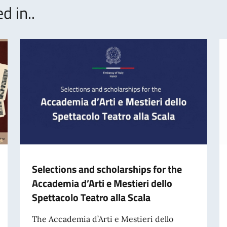
d in..
Selections and scholarships for the
Accademia d’Arti e Mestieri dello
Spettacolo Teatro alla Scala
The Accademia d’Arti e Mestieri dello