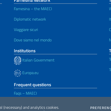
Farnesina Network
T
Farnesina – the MAECI
W
Diplomatic network
I
Viaggiare sicuri
C
Dove siamo nel mondo
Institutions
T
Italian Government
T
Europa.eu
Frequent questions
Faqs – MAECI
al (necessary) and analytics cookies.
PREFEREN