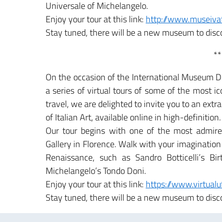
Universale of Michelangelo.
Enjoy your tour at this link:
http://www.museivat
Stay tuned, there will be a new museum to disc
**
On the occasion of the International Museum Da
a series of virtual tours of some of the most i
travel, we are delighted to invite you to an ext
of Italian Art, available online in high-definition.
Our tour begins with one of the most admired
Gallery in Florence. Walk with your imagination 
Renaissance, such as Sandro Botticelli’s Bi
Michelangelo’s Tondo Doni.
Enjoy your tour at this link:
https://www.virtual
Stay tuned, there will be a new museum to disc