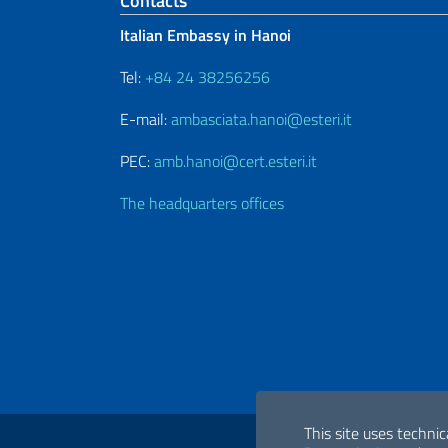
Footer section
Contacts
Italian Embassy in Hanoi
Tel:
+84 24 38256256
E-mail:
ambasciata.hanoi@esteri.it
PEC:
amb.hanoi@cert.esteri.it
The headquarters offices
Useful links
This site uses technic