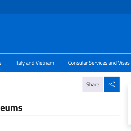
f site
ia a Hanoi
e
Italy and Vietnam
Consular Services and Visas
Shar
Share
useums