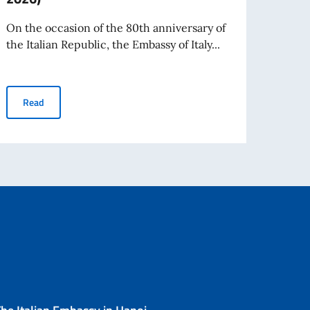
and r
consul
On the occasion of the 80th anniversary of
the Italian Republic, the Embassy of Italy...
estieri dello Spettacolo Teatro alla Scala
Re
In Hanoi, the Exhibition “The Women of the Republic. Eighty Ye
Read