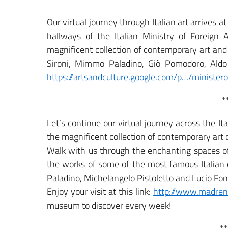
Our virtual journey through Italian art arrives a
hallways of the Italian Ministry of Foreign A
magnificent collection of contemporary art and 
Sironi, Mimmo Paladino, Giò Pomodoro, Aldo 
https://artsandculture.google.com/p…/ministero-
*
Let’s continue our virtual journey across the 
the magnificent collection of contemporary a
Walk with us through the enchanting spaces o
the works of some of the most famous Italian
Paladino, Michelangelo Pistoletto and Lucio Fo
Enjoy your visit at this link:
http://www.madrenap
museum to discover every week!