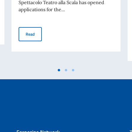
Spettacolo Teatro alla Scala has opened
applications for the...
a” initiative (Casa Italia, Monday, 13 July 2026, 6:30 PM)
Selections and scholarships for the Accademia d’Arti e M
Read