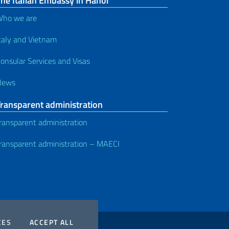
he Italian Embassy in Hanoi
ho we are
taly and Vietnam
onsular Services and Visas
News
Transparent administration
ransparent administration
ransparent administration – MAECI
COOKIES
THE COOKIES
CES
ACCEPT ALL