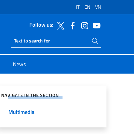
IT
EN
VN
Follow us:
Search on site
Ricerca sito live
News
e on Social Network
NAVIGATE IN THE SECTION
Multimedia