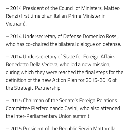
– 2014 President of the Council of Ministers, Matteo
Renzi (first time of an Italian Prime Minister in
Vietnam).
– 2014 Undersecretary of Defense Domenico Rossi,
who has co-chaired the bilateral dialogue on defense.
– 2014 Undersecretary of State for Foreign Affairs
Benedetto Della Vedova, who led a new mission,
during which they were reached the final steps for the
definition of the new Action Plan for 2015-2016 of
the Strategic Partnership.
– 2015 Chairman of the Senate’s Foreign Relations
Committee Pierferdinando Casini, who also attended
the Inter-Parliamentary Union summit.
– 2015 President of the Republic Sergio Mattarella