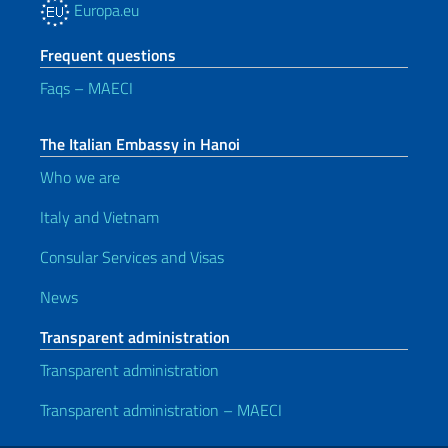
Europa.eu
Frequent questions
Faqs – MAECI
The Italian Embassy in Hanoi
Who we are
Italy and Vietnam
Consular Services and Visas
News
Transparent administration
Transparent administration
Transparent administration – MAECI