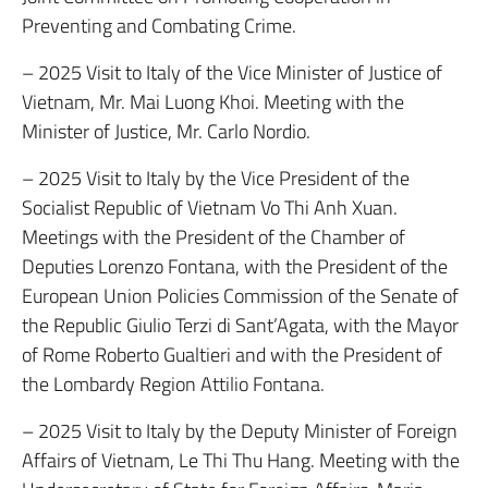
Preventing and Combating Crime.
– 2025 Visit to Italy of the Vice Minister of Justice of
Vietnam, Mr. Mai Luong Khoi. Meeting with the
Minister of Justice, Mr. Carlo Nordio.
– 2025 Visit to Italy by the Vice President of the
Socialist Republic of Vietnam Vo Thi Anh Xuan.
Meetings with the President of the Chamber of
Deputies Lorenzo Fontana, with the President of the
European Union Policies Commission of the Senate of
the Republic Giulio Terzi di Sant’Agata, with the Mayor
of Rome Roberto Gualtieri and with the President of
the Lombardy Region Attilio Fontana.
– 2025 Visit to Italy by the Deputy Minister of Foreign
Affairs of Vietnam, Le Thi Thu Hang. Meeting with the