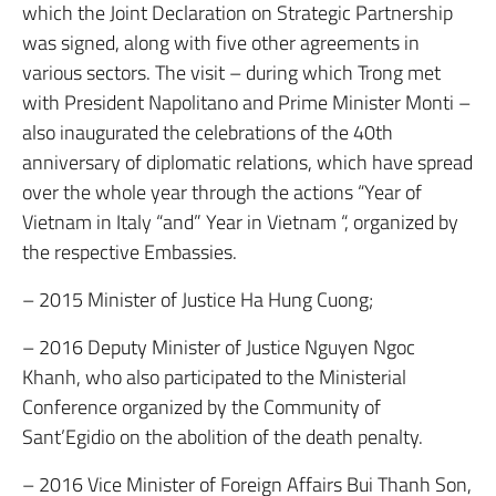
which the Joint Declaration on Strategic Partnership
was signed, along with five other agreements in
various sectors. The visit – during which Trong met
with President Napolitano and Prime Minister Monti –
also inaugurated the celebrations of the 40th
anniversary of diplomatic relations, which have spread
over the whole year through the actions “Year of
Vietnam in Italy “and” Year in Vietnam “, organized by
the respective Embassies.
– 2015 Minister of Justice Ha Hung Cuong;
– 2016 Deputy Minister of Justice Nguyen Ngoc
Khanh, who also participated to the Ministerial
Conference organized by the Community of
Sant’Egidio on the abolition of the death penalty.
– 2016 Vice Minister of Foreign Affairs Bui Thanh Son,