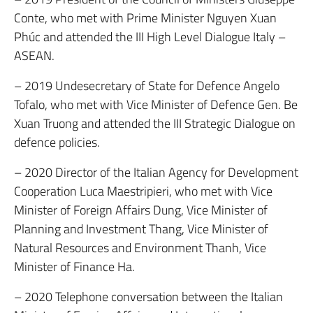
Conte, who met with Prime Minister Nguyen Xuan
Phúc and attended the III High Level Dialogue Italy –
ASEAN.
– 2019 Undesecretary of State for Defence Angelo
Tofalo, who met with Vice Minister of Defence Gen. Be
Xuan Truong and attended the III Strategic Dialogue on
defence policies.
– 2020 Director of the Italian Agency for Development
Cooperation Luca Maestripieri, who met with Vice
Minister of Foreign Affairs Dung, Vice Minister of
Planning and Investment Thang, Vice Minister of
Natural Resources and Environment Thanh, Vice
Minister of Finance Ha.
– 2020 Telephone conversation between the Italian