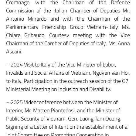
Cremnago, with the Chairman of the Defence
Commission of the Italian Chamber of Deputies Mr.
Antonio Minardo and with the Chairman of the
Parliamentary Friendship Group Vietnam-Italy Ms.
Chiara Gribaudo. Courtesy meeting with the Vice
Chairman of the Camber of Deputies of Italy, Ms. Anna
Ascani.
– 2024 Visit to Italy of the Vice Minister of Labor,
Invalids and Social Affairs of Vietnam, Nguyen Van Hoi,
to Italy. Participation in the outreach session of the G7
Ministerial Meeting on Inclusion and Disability.
– 2025 Videoconference between the Minister of
Interior, Mr. Matteo Piantedosi, and the Minister of
Public Security of Vietnam, Gen. Luong Tam Quang.
Signing of a Letter of Intent on the establishment of a
Joint Committee on Promoting Cooperation in