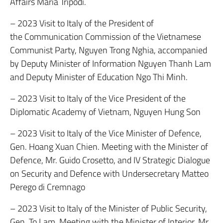
Affairs Maria Tripodi.
– 2023 Visit to Italy of the President of
the Communication Commission of the Vietnamese
Communist Party, Nguyen Trong Nghia, accompanied
by Deputy Minister of Information Nguyen Thanh Lam
and Deputy Minister of Education Ngo Thi Minh.
– 2023 Visit to Italy of the Vice President of the
Diplomatic Academy of Vietnam, Nguyen Hung Son
– 2023 Visit to Italy of the Vice Minister of Defence,
Gen. Hoang Xuan Chien. Meeting with the Minister of
Defence, Mr. Guido Crosetto, and IV Strategic Dialogue
on Security and Defence with Undersecretary Matteo
Perego di Cremnago
– 2023 Visit to Italy of the Minister of Public Security,
Gen. To Lam. Meeting with the Minister of Interior, Mr.