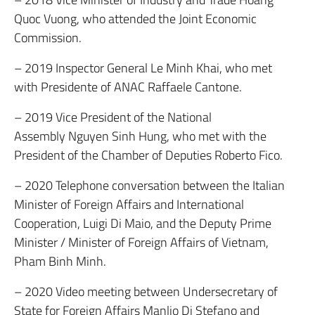
Quoc Vuong, who attended the Joint Economic
Commission.
– 2019 Inspector General Le Minh Khai, who met
with Presidente of ANAC Raffaele Cantone.
– 2019 Vice President of the National
Assembly Nguyen Sinh Hung, who met with the
President of the Chamber of Deputies Roberto Fico.
– 2020 Telephone conversation between the Italian
Minister of Foreign Affairs and International
Cooperation, Luigi Di Maio, and the Deputy Prime
Minister / Minister of Foreign Affairs of Vietnam,
Pham Binh Minh.
– 2020 Video meeting between Undersecretary of
State for Foreign Affairs Manlio Di Stefano and