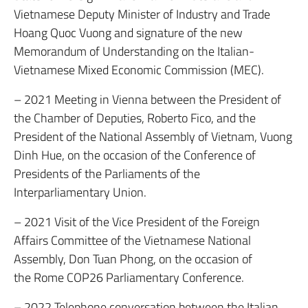
Vietnamese Deputy Minister of Industry and Trade
Hoang Quoc Vuong and signature of the new
Memorandum of Understanding on the Italian-
Vietnamese Mixed Economic Commission (MEC).
– 2021 Meeting in Vienna between the President of
the Chamber of Deputies, Roberto Fico, and the
President of the National Assembly of Vietnam, Vuong
Dinh Hue, on the occasion of the Conference of
Presidents of the Parliaments of the
Interparliamentary Union.
– 2021 Visit of the Vice President of the Foreign
Affairs Committee of the Vietnamese National
Assembly, Don Tuan Phong, on the occasion of
the Rome COP26 Parliamentary Conference.
– 2022 Telephone conversation between the Italian