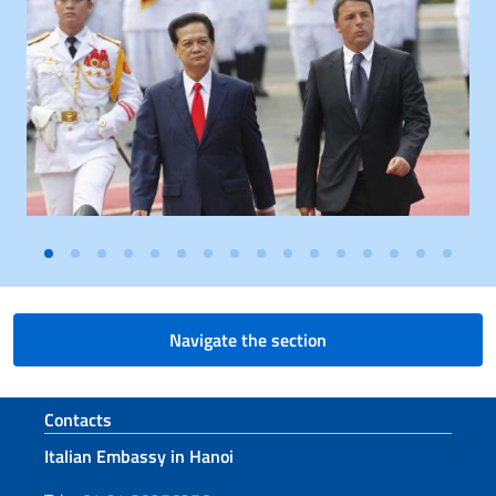
Navigate the section
Footer section
Contacts
Italian Embassy in Hanoi