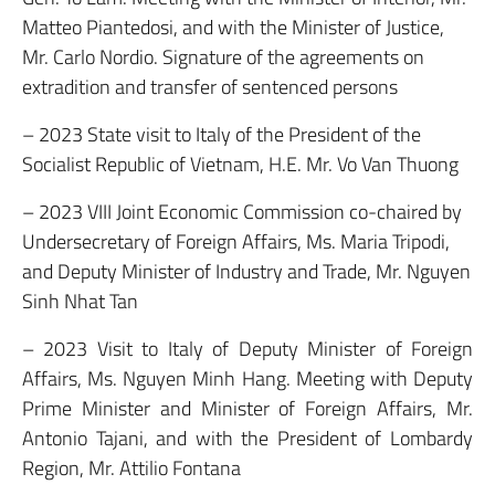
Matteo Piantedosi, and with the Minister of Justice,
Mr. Carlo Nordio. Signature of the agreements on
extradition and transfer of sentenced persons
– 2023 State visit to Italy of the President of the
Socialist Republic of Vietnam, H.E. Mr. Vo Van Thuong
– 2023 VIII Joint Economic Commission co-chaired by
Undersecretary of Foreign Affairs, Ms. Maria Tripodi,
and Deputy Minister of Industry and Trade, Mr. Nguyen
Sinh Nhat Tan
– 2023 Visit to Italy of Deputy Minister of Foreign
Affairs, Ms. Nguyen Minh Hang. Meeting with Deputy
Prime Minister and Minister of Foreign Affairs, Mr.
Antonio Tajani, and with the President of Lombardy
Region, Mr. Attilio Fontana