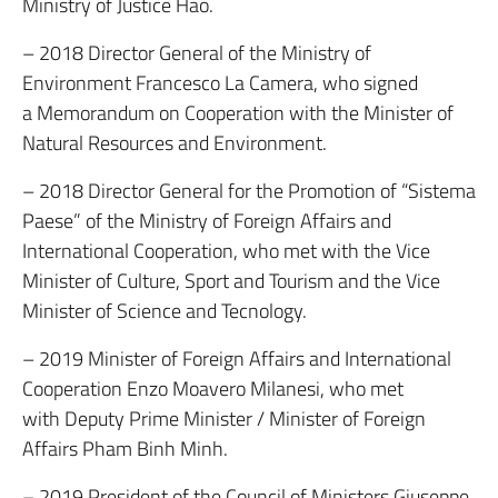
Ministry of Justice Hao.
– 2018 Director General of the Ministry of
Environment Francesco La Camera, who signed
a Memorandum on Cooperation with the Minister of
Natural Resources and Environment.
– 2018 Director General for the Promotion of “Sistema
Paese” of the Ministry of Foreign Affairs and
International Cooperation, who met with the Vice
Minister of Culture, Sport and Tourism and the Vice
Minister of Science and Tecnology.
– 2019 Minister of Foreign Affairs and International
Cooperation Enzo Moavero Milanesi, who met
with Deputy Prime Minister / Minister of Foreign
Affairs Pham Binh Minh.
– 2019 President of the Council of Ministers Giuseppe