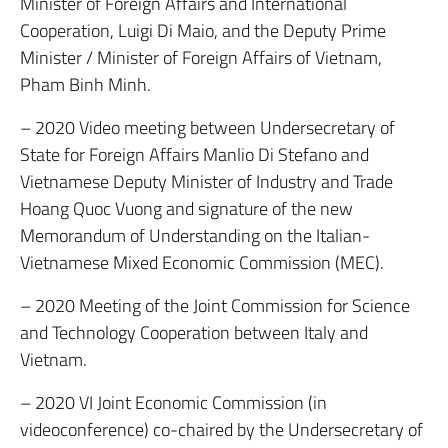
Minister of Foreign Affairs and International
Cooperation, Luigi Di Maio, and the Deputy Prime
Minister / Minister of Foreign Affairs of Vietnam,
Pham Binh Minh.
– 2020 Video meeting between Undersecretary of
State for Foreign Affairs Manlio Di Stefano and
Vietnamese Deputy Minister of Industry and Trade
Hoang Quoc Vuong and signature of the new
Memorandum of Understanding on the Italian-
Vietnamese Mixed Economic Commission (MEC).
– 2020 Meeting of the Joint Commission for Science
and Technology Cooperation between Italy and
Vietnam.
– 2020 VI Joint Economic Commission (in
videoconference) co-chaired by the Undersecretary of