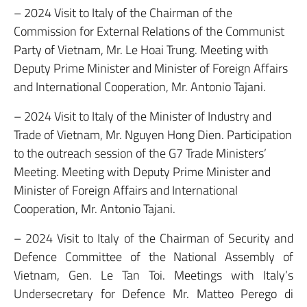
– 2024 Visit to Italy of the Chairman of the
Commission for External Relations of the Communist
Party of Vietnam, Mr. Le Hoai Trung. Meeting with
Deputy Prime Minister and Minister of Foreign Affairs
and International Cooperation, Mr. Antonio Tajani.
– 2024 Visit to Italy of the Minister of Industry and
Trade of Vietnam, Mr. Nguyen Hong Dien. Participation
to the outreach session of the G7 Trade Ministers’
Meeting. Meeting with Deputy Prime Minister and
Minister of Foreign Affairs and International
Cooperation, Mr. Antonio Tajani.
– 2024 Visit to Italy of the Chairman of Security and
Defence Committee of the National Assembly of
Vietnam, Gen. Le Tan Toi. Meetings with Italy’s
Undersecretary for Defence Mr. Matteo Perego di