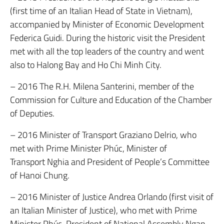
(first time of an Italian Head of State in Vietnam),
accompanied by Minister of Economic Development
Federica Guidi. During the historic visit the President
met with all the top leaders of the country and went
also to Halong Bay and Ho Chi Minh City.
– 2016 The R.H. Milena Santerini, member of the
Commission for Culture and Education of the Chamber
of Deputies.
– 2016 Minister of Transport Graziano Delrio, who
met with Prime Minister Phúc, Minister of
Transport Nghia and President of People’s Committee
of Hanoi Chung.
– 2016 Minister of Justice Andrea Orlando (first visit of
an Italian Minister of Justice), who met with Prime
Minister Phúc, President of National Assembly Ngan