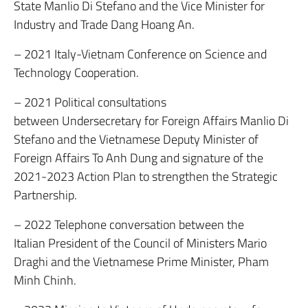
State Manlio Di Stefano and the Vice Minister for
Industry and Trade Dang Hoang An.
– 2021 Italy-Vietnam Conference on Science and
Technology Cooperation.
– 2021 Political consultations
between Undersecretary for Foreign Affairs Manlio Di
Stefano and the Vietnamese Deputy Minister of
Foreign Affairs To Anh Dung and signature of the
2021-2023 Action Plan to strengthen the Strategic
Partnership.
– 2022 Telephone conversation between the
Italian President of the Council of Ministers Mario
Draghi and the Vietnamese Prime Minister, Pham
Minh Chinh.