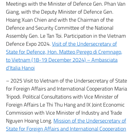
Meetings with the Minister of Defence Gen. Phan Van
Giang, with the Deputy Minister of Defence Gen.
Hoang Xuan Chien and with the Chairman of the
Defence and Security Committee of the National
Assembly Gen. Le Tan Toi. Participation in the Vietnam
Defence Expo 2024.
Visit of the Undersecretary of
State for Defence, Hon. Matteo Perego di Cremnago,
to Vietnam (18-19 December 2024) – Ambasciata
d’Italia Hanoi
– 2025 Visit to Vietnam of the Undersecretary of State
for Foreign Affairs and International Cooperation Maria
Tripodi. Political Consultations with Vice Minister of
Foreign Affairs Le Thi Thu Hang and IX Joint Economic
Commission with Vice Minister of Industry and Trade
Nguyen Hoang Long.
Mission of the Undersecretary of
State for Foreign Affairs and International Cooperation