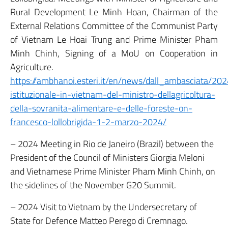
Rural Development Le Minh Hoan, Chairman of the
External Relations Committee of the Communist Party
of Vietnam Le Hoai Trung and Prime Minister Pham
Minh Chinh, Signing of a MoU on Cooperation in
Agriculture.
https://ambhanoi.esteri.it/en/news/dall_ambasciata/202
istituzionale-in-vietnam-del-ministro-dellagricoltura-
della-sovranita-alimentare-e-delle-foreste-on-
francesco-lollobrigida-1-2-marzo-2024/
– 2024 Meeting in Rio de Janeiro (Brazil) between the
President of the Council of Ministers Giorgia Meloni
and Vietnamese Prime Minister Pham Minh Chinh, on
the sidelines of the November G20 Summit.
– 2024 Visit to Vietnam by the Undersecretary of
State for Defence Matteo Perego di Cremnago.