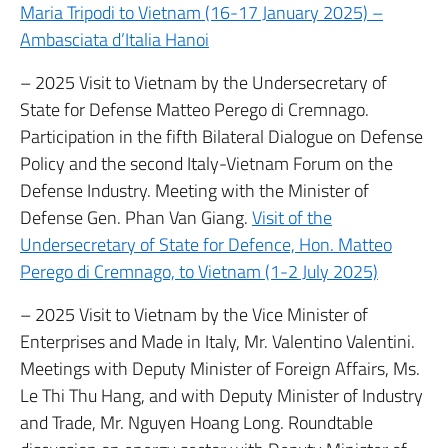
Maria Tripodi to Vietnam (16-17 January 2025) –
Ambasciata d’Italia Hanoi
– 2025 Visit to Vietnam by the Undersecretary of
State for Defense Matteo Perego di Cremnago.
Participation in the fifth Bilateral Dialogue on Defense
Policy and the second Italy-Vietnam Forum on the
Defense Industry. Meeting with the Minister of
Defense Gen. Phan Van Giang.
Visit of the
Undersecretary of State for Defence, Hon. Matteo
Perego di Cremnago, to Vietnam (1-2 July 2025)
– 2025 Visit to Vietnam by the Vice Minister of
Enterprises and Made in Italy, Mr. Valentino Valentini.
Meetings with Deputy Minister of Foreign Affairs, Ms.
Le Thi Thu Hang, and with Deputy Minister of Industry
and Trade, Mr. Nguyen Hoang Long. Roundtable