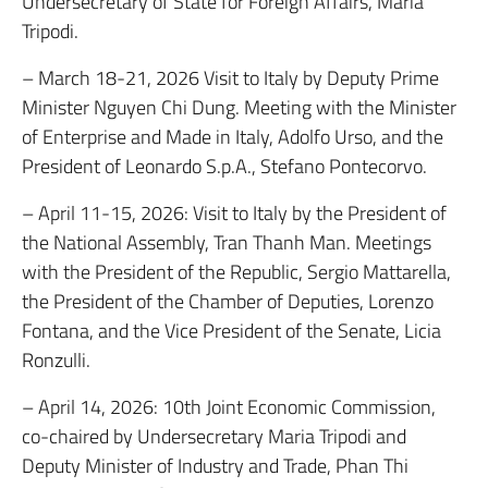
Undersecretary of State for Foreign Affairs, Maria
Tripodi.
– March 18-21, 2026 Visit to Italy by Deputy Prime
Minister Nguyen Chi Dung. Meeting with the Minister
of Enterprise and Made in Italy, Adolfo Urso, and the
President of Leonardo S.p.A., Stefano Pontecorvo.
– April 11-15, 2026: Visit to Italy by the President of
the National Assembly, Tran Thanh Man. Meetings
with the President of the Republic, Sergio Mattarella,
the President of the Chamber of Deputies, Lorenzo
Fontana, and the Vice President of the Senate, Licia
Ronzulli.
– April 14, 2026: 10th Joint Economic Commission,
co-chaired by Undersecretary Maria Tripodi and
Deputy Minister of Industry and Trade, Phan Thi