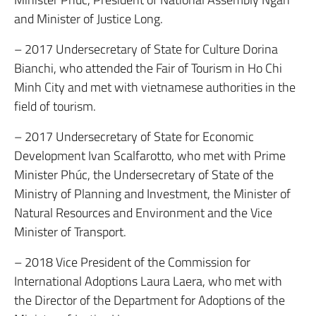
and Minister of Justice Long.
– 2017 Undersecretary of State for Culture Dorina
Bianchi, who attended the Fair of Tourism in Ho Chi
Minh City and met with vietnamese authorities in the
field of tourism.
– 2017 Undersecretary of State for Economic
Development Ivan Scalfarotto, who met with Prime
Minister Phúc, the Undersecretary of State of the
Ministry of Planning and Investment, the Minister of
Natural Resources and Environment and the Vice
Minister of Transport.
– 2018 Vice President of the Commission for
International Adoptions Laura Laera, who met with
the Director of the Department for Adoptions of the