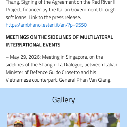
Thang. Signing of the Agreement on the Red River II
Project, financed by the Italian Government through
soft loans. Link to the press release:
https://ambhanoi.esteri.it/en/?p=9550
MEETINGS ON THE SIDELINES OF MULTILATERAL
INTERNATIONAL EVENTS
– May 29, 2026: Meeting in Singapore, on the
sidelines of the Shangri-La Dialogue, between Italian
Minister of Defence Guido Crosetto and his
Vietnamese counterpart, General Phan Van Giang.
Gallery