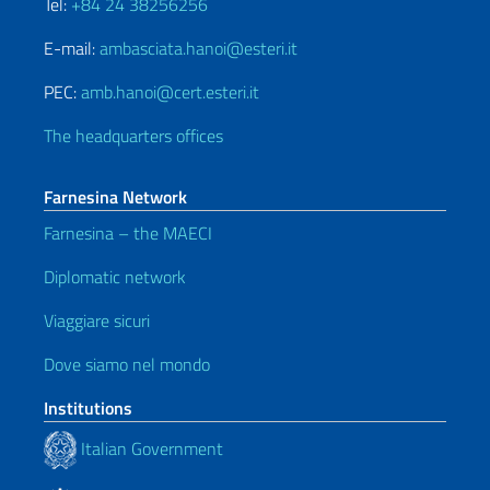
Tel:
+84 24 38256256
E-mail:
ambasciata.hanoi@esteri.it
PEC:
amb.hanoi@cert.esteri.it
The headquarters offices
Farnesina Network
Farnesina – the MAECI
Diplomatic network
Viaggiare sicuri
Dove siamo nel mondo
Institutions
Italian Government