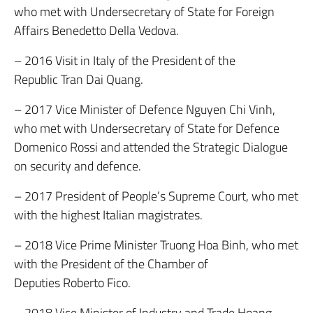
who met with Undersecretary of State for Foreign
Affairs Benedetto Della Vedova.
– 2016 Visit in Italy of the President of the
Republic Tran Dai Quang.
– 2017 Vice Minister of Defence Nguyen Chi Vinh,
who met with Undersecretary of State for Defence
Domenico Rossi and attended the Strategic Dialogue
on security and defence.
– 2017 President of People’s Supreme Court, who met
with the highest Italian magistrates.
– 2018 Vice Prime Minister Truong Hoa Binh, who met
with the President of the Chamber of
Deputies Roberto Fico.
– 2018 Vice Minister of Industry and Trade Hoang