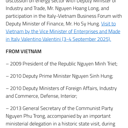
discussion on energy sector with Deputy Minister of
Industry and Trade, Mr. Nguyen Hoang Long, and
participation in the Italy-Vietnam Business Forum with
Deputy Minister of Finance, Mr. Ho Sy Hung.
Visit to
Vietnam by the Vice Minister of Enterprises and Made
in Italy Valentino Valentini (3-4 September 2025).
FROM VIETNAM
– 2009 President of the Republic Nguyen Minh Triet;
– 2010 Deputy Prime Minister Nguyen Sinh Hung;
– 2010 Deputy Ministers of Foreign Affairs, Industry
and Commerce, Defense, Interior;
– 2013 General Secretary of the Communist Party
Nguyen Phu Trong, accompanied by an important
ministerial delegation in a historic state visit, during