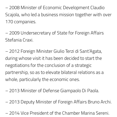
– 2008 Minister of Economic Development Claudio
Scajola, who led a business mission together with over
170 companies.
– 2009 Undersecretary of State for Foreign Affairs
Stefania Craxi.
– 2012 Foreign Minister Giulio Terzi di Sant’Agata,
during whose visit it has been decided to start the
negotiations for the conclusion of a strategic
partnership, so as to elevate bilateral relations as a
whole, particularly the economic ones.
– 2013 Minister of Defense Giampaolo Di Paola.
– 2013 Deputy Minister of Foreign Affairs Bruno Archi.
– 2014 Vice President of the Chamber Marina Sereni.