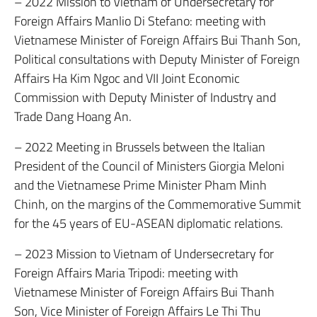
– 2022 Mission to Vietnam of Undersecretary for
Foreign Affairs Manlio Di Stefano: meeting with
Vietnamese Minister of Foreign Affairs Bui Thanh Son,
Political consultations with Deputy Minister of Foreign
Affairs Ha Kim Ngoc and VII Joint Economic
Commission with Deputy Minister of Industry and
Trade Dang Hoang An.
– 2022 Meeting in Brussels between the Italian
President of the Council of Ministers Giorgia Meloni
and the Vietnamese Prime Minister Pham Minh
Chinh, on the margins of the Commemorative Summit
for the 45 years of EU-ASEAN diplomatic relations.
– 2023 Mission to Vietnam of Undersecretary for
Foreign Affairs Maria Tripodi: meeting with
Vietnamese Minister of Foreign Affairs Bui Thanh
Son, Vice Minister of Foreign Affairs Le Thi Thu