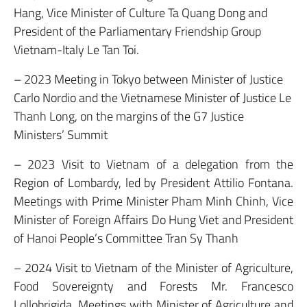
Hang, Vice Minister of Culture Ta Quang Dong and
President of the Parliamentary Friendship Group
Vietnam-Italy Le Tan Toi.
– 2023 Meeting in Tokyo between Minister of Justice
Carlo Nordio and the Vietnamese Minister of Justice Le
Thanh Long, on the margins of the G7 Justice
Ministers’ Summit
– 2023 Visit to Vietnam of a delegation from the
Region of Lombardy, led by President Attilio Fontana.
Meetings with Prime Minister Pham Minh Chinh, Vice
Minister of Foreign Affairs Do Hung Viet and President
of Hanoi People’s Committee Tran Sy Thanh
– 2024 Visit to Vietnam of the Minister of Agriculture,
Food Sovereignty and Forests Mr. Francesco
Lollobrigida. Meetings with Minister of Agriculture and