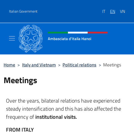
Go to content
IT
EN
VN
Italian Government
Header, social and menu of site
Ambasciata d'Italia Hanoi
Sito ufficiale dell'Ambasciata d'Italia a Hano
Home
>
Italy and Vietnam
>
Political relations
>
Meetings
Meetings
Over the years, bilateral relations have experienced
steady intensification and this has also affected the
frequency of
institutional visits.
FROM ITALY