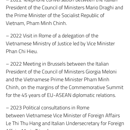
President of the Council of Ministers Mario Draghi and
the Prime Minister of the Socialist Republic of
Vietnam, Pham Minh Chinh.
– 2022 Visit in Rome of a delegation of the
Vietnamese Ministry of Justice led by Vice Minister
Phan Chi Hieu.
– 2022 Meeting in Brussels between the Italian
President of the Council of Ministers Giorgia Meloni
and the Vietnamese Prime Minister Pham Minh
Chinh, on the margins of the Commemorative Summit
for the 45 years of EU-ASEAN diplomatic relations.
– 2023 Political consultations in Rome
between Vietnamese Vice Minister of Foreign Affairs
Le Thi Thu Hang and Italian Undersecretary for Foreign