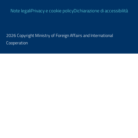
Useful links
Note legali
Privacy e cookie policy
Dichiarazione di accessibilità
2026 Copyright Ministry of Foreign Affairs and International
Cooperation