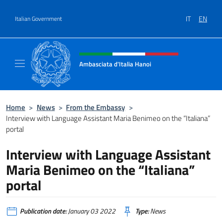
Go to content
IT
EN
Italian Government
Header, social and menu of site
Ambasciata d'Italia Hanoi
Sito ufficiale dell'Ambasciata d'Italia a Hano
Home
>
News
>
From the Embassy
>
Interview with Language Assistant Maria Benimeo on the “Italiana”
portal
Interview with Language Assistant
Maria Benimeo on the “Italiana”
portal
Publication date:
January 03 2022
Type:
News