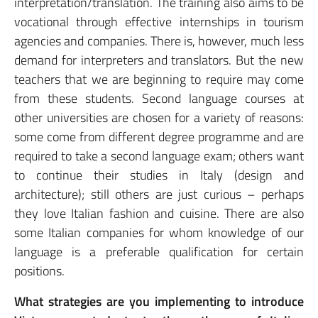
interpretation/translation. The training also aims to be
vocational through effective internships in tourism
agencies and companies. There is, however, much less
demand for interpreters and translators. But the new
teachers that we are beginning to require may come
from these students. Second language courses at
other universities are chosen for a variety of reasons:
some come from different degree programme and are
required to take a second language exam; others want
to continue their studies in Italy (design and
architecture); still others are just curious – perhaps
they love Italian fashion and cuisine. There are also
some Italian companies for whom knowledge of our
language is a preferable qualification for certain
positions.
What strategies are you implementing to introduce