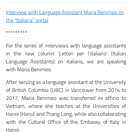
Interview with Language Assistant Maria Benimeo on
the “Italiana” portal
*********
For the series of interviews with language assistants
in the new column ‘Lettori per l’italiano‘ (Italian
Language Assistants) on italiana, we are speaking
with Maria Benimeo.
After serving as a language assistant at the University
of British Columbia (UBC) in Vancouver from 2014 to
2017, Maria Benimeo was transferred ex officio to
Vietnam, where she teaches at the Universities of
Hanoi (Hanu) and Thang Long, while also collaborating
with the Cultural Office of the Embassy of Italy in
Hanoi.