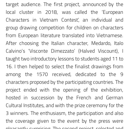
target audience. The first project, announced by the
local cluster in 2018, was called the ‘European
Characters in Vietnam Contest’, an individual and
group drawing competition for children on characters
from European literature translated into Vietnamese.
After choosing the Italian character, Medardo, Italo
Calvino’s ‘Visconte Dimezzato’ (Halved Viscount), I
taught two introductory lessons to students aged 11 to
16. I then helped to select the finalist drawings from
among the 1570 received, dedicated to the 9
characters proposed by the participating countries. The
project ended with the opening of the exhibition,
hosted in succession by the French and German
Cultural Institutes, and with the prize ceremony for the
3 winners. The enthusiasm, the participation and also
the coverage given to the event by the press were
pleasantly surprising. The second project, selected and