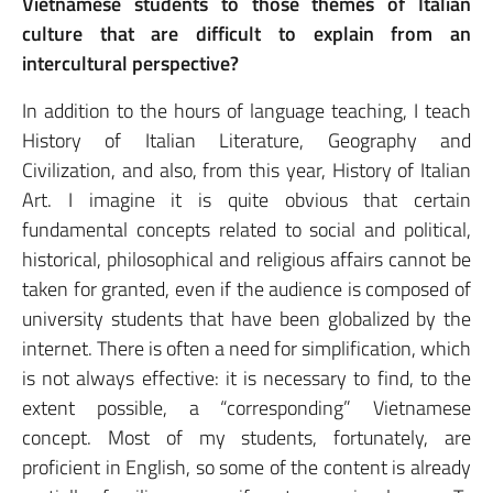
Vietnamese students to those themes of Italian
culture that are difficult to explain from an
intercultural perspective?
In addition to the hours of language teaching, I teach
History of Italian Literature, Geography and
Civilization, and also, from this year, History of Italian
Art. I imagine it is quite obvious that certain
fundamental concepts related to social and political,
historical, philosophical and religious affairs cannot be
taken for granted, even if the audience is composed of
university students that have been globalized by the
internet. There is often a need for simplification, which
is not always effective: it is necessary to find, to the
extent possible, a “corresponding” Vietnamese
concept. Most of my students, fortunately, are
proficient in English, so some of the content is already