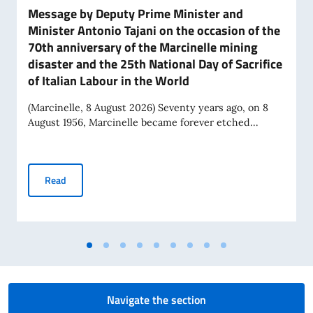
Message by Deputy Prime Minister and
Minister Antonio Tajani on the occasion of the
70th anniversary of the Marcinelle mining
disaster and the 25th National Day of Sacrifice
of Italian Labour in the World
(Marcinelle, 8 August 2026) Seventy years ago, on 8
August 1956, Marcinelle became forever etched...
Message by Deputy Prime Minister and Minister Antonio Tajan
Read
Navigate the section