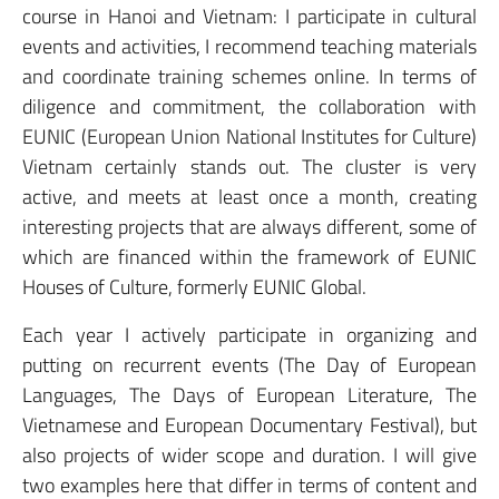
course in Hanoi and Vietnam: I participate in cultural
events and activities, I recommend teaching materials
and coordinate training schemes online. In terms of
diligence and commitment, the collaboration with
EUNIC (European Union National Institutes for Culture)
Vietnam certainly stands out. The cluster is very
active, and meets at least once a month, creating
interesting projects that are always different, some of
which are financed within the framework of EUNIC
Houses of Culture, formerly EUNIC Global.
Each year I actively participate in organizing and
putting on recurrent events (The Day of European
Languages, The Days of European Literature, The
Vietnamese and European Documentary Festival), but
also projects of wider scope and duration. I will give
two examples here that differ in terms of content and