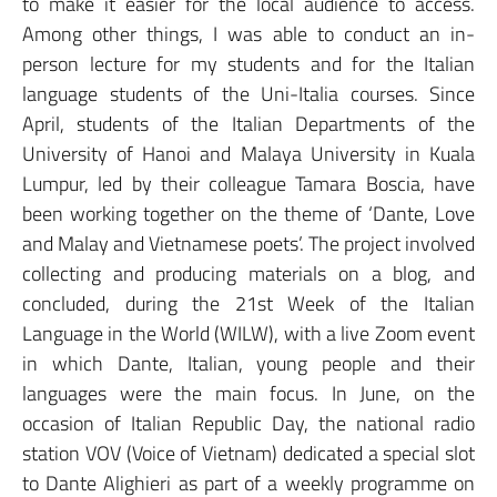
to make it easier for the local audience to access.
Among other things, I was able to conduct an in-
person lecture for my students and for the Italian
language students of the Uni-Italia courses. Since
April, students of the Italian Departments of the
University of Hanoi and Malaya University in Kuala
Lumpur, led by their colleague Tamara Boscia, have
been working together on the theme of ‘Dante, Love
and Malay and Vietnamese poets’. The project involved
collecting and producing materials on a blog, and
concluded, during the 21st Week of the Italian
Language in the World (WILW), with a live Zoom event
in which Dante, Italian, young people and their
languages were the main focus. In June, on the
occasion of Italian Republic Day, the national radio
station VOV (Voice of Vietnam) dedicated a special slot
to Dante Alighieri as part of a weekly programme on