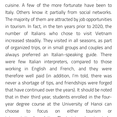
cuisine. A few of the more fortunate have been to
Italy. Others know it partially from social networks.
The majority of them are attracted by job opportunities
in tourism. In fact, in the ten years prior to 2020, the
number of Italians who chose to visit Vietnam
increased steadily. They visited in all seasons, as part
of organized trips, or in small groups and couples and
always preferred an Italian-speaking guide. There
were few Italian interpreters, compared to those
working in English and French, and they were
therefore well paid (in addition, I’m told, there was
never a shortage of tips, and friendships were forged
that have continued over the years). It should be noted
that in their third year, students enrolled in the four-
year degree course at the University of Hanoi can
choose to focus on either tourism or