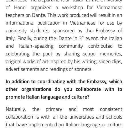
of Hanoi organized a workshop for Vietnamese
teachers on Dante. This work produced will result in an
informational publication in Vietnamese for use by
university students, sponsored by the Embassy of
Italy. Finally, during the ‘Dante in 3” event, the Italian
and Italian-speaking community contributed to
celebrating the poet by sharing school memories,
original works of art inspired by his writing, video clips,
advertisements and readings of sonnets.
In addition to coordinating with the Embassy, which
other organizations do you collaborate with to
promote Italian language and culture?
Naturally, the primary and most consistent
collaboration is with all the universities and schools
that have implemented an Italian language or culture