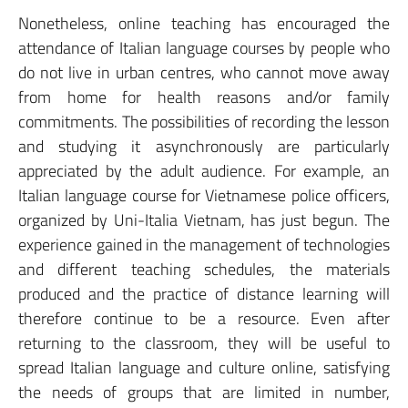
Nonetheless, online teaching has encouraged the
attendance of Italian language courses by people who
do not live in urban centres, who cannot move away
from home for health reasons and/or family
commitments. The possibilities of recording the lesson
and studying it asynchronously are particularly
appreciated by the adult audience. For example, an
Italian language course for Vietnamese police officers,
organized by Uni-Italia Vietnam, has just begun. The
experience gained in the management of technologies
and different teaching schedules, the materials
produced and the practice of distance learning will
therefore continue to be a resource. Even after
returning to the classroom, they will be useful to
spread Italian language and culture online, satisfying
the needs of groups that are limited in number,