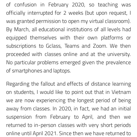
of confusion in February 2020, so teaching was
officially interrupted for 2 weeks (but upon request, I
was granted permission to open my virtual classroom).
By March, all educational institutions of all levels had
equipped themselves with their own platforms or
subscriptions to Gclass, Teams and Zoom. We then
proceeded with classes online and at the university.
No particular problems emerged given the prevalence
of smartphones and laptops.
Regarding the fallout and effects of distance learning
on students, I would like to point out that in Vietnam
we are now experiencing the longest period of being
away from classes. In 2020, in fact, we had an initial
suspension from February to April, and then we
returned to in-person classes with very short periods
online until April 2021. Since then we have returned to