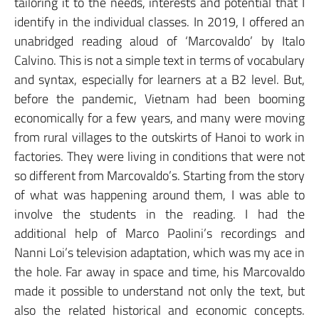
tailoring it to the needs, interests and potential that I
identify in the individual classes. In 2019, I offered an
unabridged reading aloud of ‘Marcovaldo’ by Italo
Calvino. This is not a simple text in terms of vocabulary
and syntax, especially for learners at a B2 level. But,
before the pandemic, Vietnam had been booming
economically for a few years, and many were moving
from rural villages to the outskirts of Hanoi to work in
factories. They were living in conditions that were not
so different from Marcovaldo’s. Starting from the story
of what was happening around them, I was able to
involve the students in the reading. I had the
additional help of Marco Paolini’s recordings and
Nanni Loi’s television adaptation, which was my ace in
the hole. Far away in space and time, his Marcovaldo
made it possible to understand not only the text, but
also the related historical and economic concepts.