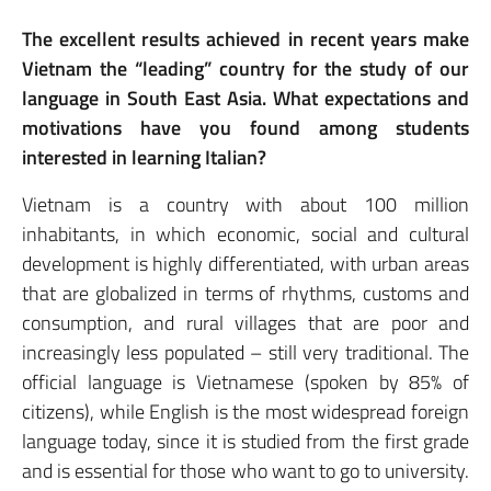
The excellent results achieved in recent years make
Vietnam the “leading” country for the study of our
language in South East Asia. What expectations and
motivations have you found among students
interested in learning Italian?
Vietnam is a country with about 100 million
inhabitants, in which economic, social and cultural
development is highly differentiated, with urban areas
that are globalized in terms of rhythms, customs and
consumption, and rural villages that are poor and
increasingly less populated – still very traditional. The
official language is Vietnamese (spoken by 85% of
citizens), while English is the most widespread foreign
language today, since it is studied from the first grade
and is essential for those who want to go to university.