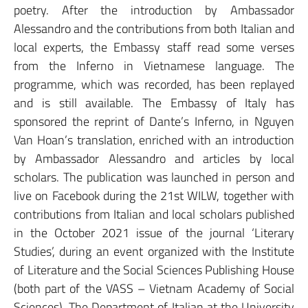
poetry. After the introduction by Ambassador
Alessandro and the contributions from both Italian and
local experts, the Embassy staff read some verses
from the Inferno in Vietnamese language. The
programme, which was recorded, has been replayed
and is still available. The Embassy of Italy has
sponsored the reprint of Dante’s Inferno, in Nguyen
Van Hoan’s translation, enriched with an introduction
by Ambassador Alessandro and articles by local
scholars. The publication was launched in person and
live on Facebook during the 21st WILW, together with
contributions from Italian and local scholars published
in the October 2021 issue of the journal ‘Literary
Studies’, during an event organized with the Institute
of Literature and the Social Sciences Publishing House
(both part of the VASS – Vietnam Academy of Social
Sciences). The Department of Italian at the University