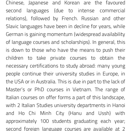
Chinese, Japanese and Korean are the favoured
second languages (due to intense commercial
relations), followed by French. Russian and other
Slavic languages have been in decline for years, while
German is gaining momentum (widespread availability
of language courses and scholarships). In general, this
is down to those who have the means to push their
children to take private courses to obtain the
necessary certifications to study abroad: many young
people continue their university studies in Europe, in
the USA or in Australia. This is due in part to the lack of
Master’s or PhD courses in Vietnam. The range of
Italian courses on offer forms a part of this landscape,
with 2 Italian Studies university departments in Hanoi
and Ho Chi Minh City (Hanu and Ussh) with
approximately 100 students graduating each year;
second foreign language courses are available at 2