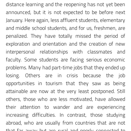
distance learning and the reopening has not yet been
announced, but it is not expected to be before next
January. Here again, less affluent students, elementary
and middle school students, and for us, freshmen, are
penalized. They have totally missed the period of
exploration and orientation and the creation of new
interpersonal relationships with classmates and
faculty. Some students are facing serious economic
problems. Many had part-time jobs that they ended up
losing. Others are in crisis because the job
opportunities in tourism that they saw as being
attainable are now at the very least postponed. Still
others, those who are less motivated, have allowed
their attention to wander and are experiencing
increasing difficulties. In contrast, those studying
abroad, who are usually from countries that are not
that far away but are rural and poorly connected to