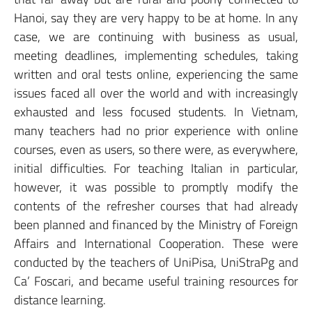
Hanoi, say they are very happy to be at home. In any
case, we are continuing with business as usual,
meeting deadlines, implementing schedules, taking
written and oral tests online, experiencing the same
issues faced all over the world and with increasingly
exhausted and less focused students. In Vietnam,
many teachers had no prior experience with online
courses, even as users, so there were, as everywhere,
initial difficulties. For teaching Italian in particular,
however, it was possible to promptly modify the
contents of the refresher courses that had already
been planned and financed by the Ministry of Foreign
Affairs and International Cooperation. These were
conducted by the teachers of UniPisa, UniStraPg and
Ca’ Foscari, and became useful training resources for
distance learning.