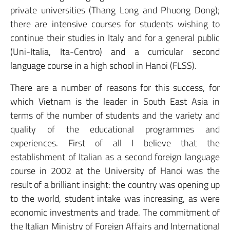
private universities (Thang Long and Phuong Dong);
there are intensive courses for students wishing to
continue their studies in Italy and for a general public
(Uni-Italia, Ita-Centro) and a curricular second
language course in a high school in Hanoi (FLSS).
There are a number of reasons for this success, for
which Vietnam is the leader in South East Asia in
terms of the number of students and the variety and
quality of the educational programmes and
experiences. First of all I believe that the
establishment of Italian as a second foreign language
course in 2002 at the University of Hanoi was the
result of a brilliant insight: the country was opening up
to the world, student intake was increasing, as were
economic investments and trade. The commitment of
the Italian Ministry of Foreign Affairs and International