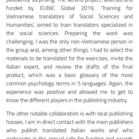
funded by EUNIC Global 2019, ‘Training for
Vietnamese translators of Social Sciences and
Humanities‘, aimed to train translators specialized in
the social sciences. Preparing the work was
challenging. I was the only non-Vietnamese person in
the group and, among other things, I had to select the
materials to be translated for the exercises, invite the
Italian expert, and review the drafts of the final
product, which was a basic glossary of the most
common psychology terms in 5 languages. Again, the
experience was positive and allowed me to get to
know the different players in the publishing industry.
The other notable collaboration is with local publishing
houses. I am in direct contact with the main publishers
who publish translated Italian works and who
participate in the annual calls for funding and awards