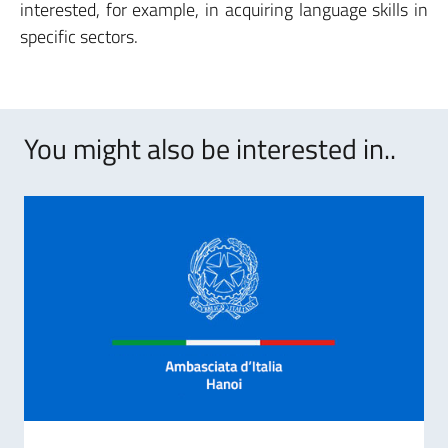
interested, for example, in acquiring language skills in
specific sectors.
You might also be interested in..