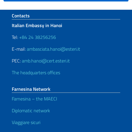
Footer section
Contacts
Italian Embassy in Hanoi
Tel:
+84 24 38256256
E-mail:
ambasciata.hanoi@esteri.it
PEC:
amb.hanoi@cert.esteri.it
The headquarters offices
Farnesina Network
Farnesina – the MAECI
Diplomatic network
Viaggiare sicuri