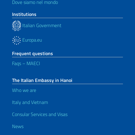
Dove siamo nel mondo
Institutions
Italian Government
Europa.eu
Frequent questions
Faqs – MAECI
The Italian Embassy in Hanoi
Who we are
Italy and Vietnam
Consular Services and Visas
News