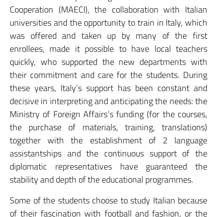
Cooperation (MAECI), the collaboration with Italian
universities and the opportunity to train in Italy, which
was offered and taken up by many of the first
enrollees, made it possible to have local teachers
quickly, who supported the new departments with
their commitment and care for the students. During
these years, Italy’s support has been constant and
decisive in interpreting and anticipating the needs: the
Ministry of Foreign Affairs’s funding (for the courses,
the purchase of materials, training, translations)
together with the establishment of 2 language
assistantships and the continuous support of the
diplomatic representatives have guaranteed the
stability and depth of the educational programmes.
Some of the students choose to study Italian because
of their fascination with football and fashion, or the