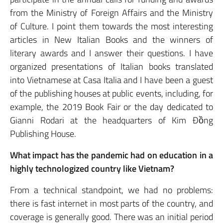
from the Ministry of Foreign Affairs and the Ministry
of Culture. I point them towards the most interesting
articles in New Italian Books and the winners of
literary awards and I answer their questions. I have
organized presentations of Italian books translated
into Vietnamese at Casa Italia and I have been a guest
of the publishing houses at public events, including, for
example, the 2019 Book Fair or the day dedicated to
Gianni Rodari at the headquarters of Kim Đồng
Publishing House.
What impact has the pandemic had on education in a
highly technologized country like Vietnam?
From a technical standpoint, we had no problems:
there is fast internet in most parts of the country, and
coverage is generally good. There was an initial period