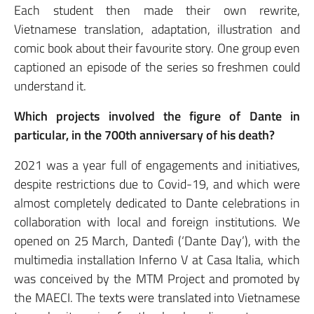
Each student then made their own rewrite,
Vietnamese translation, adaptation, illustration and
comic book about their favourite story. One group even
captioned an episode of the series so freshmen could
understand it.
Which projects involved the figure of Dante in
particular, in the 700th anniversary of his death?
2021 was a year full of engagements and initiatives,
despite restrictions due to Covid-19, and which were
almost completely dedicated to Dante celebrations in
collaboration with local and foreign institutions. We
opened on 25 March, Dantedì (‘Dante Day’), with the
multimedia installation Inferno V at Casa Italia, which
was conceived by the MTM Project and promoted by
the MAECI. The texts were translated into Vietnamese