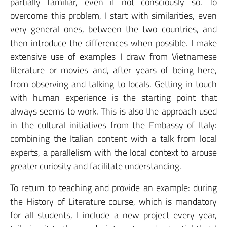
partially familiar, even if not consciously so. To
overcome this problem, I start with similarities, even
very general ones, between the two countries, and
then introduce the differences when possible. I make
extensive use of examples I draw from Vietnamese
literature or movies and, after years of being here,
from observing and talking to locals. Getting in touch
with human experience is the starting point that
always seems to work. This is also the approach used
in the cultural initiatives from the Embassy of Italy:
combining the Italian content with a talk from local
experts, a parallelism with the local context to arouse
greater curiosity and facilitate understanding.
To return to teaching and provide an example: during
the History of Literature course, which is mandatory
for all students, I include a new project every year,