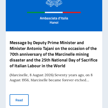
Message by Deputy Prime Minister and
Minister Antonio Tajani on the occasion of the
70th anniversary of the Marcinelle mining
disaster and the 25th National Day of Sacrifice
of Italian Labour in the World
(Marcinelle, 8 August 2026) Seventy years ago, on 8
August 1956, Marcinelle became forever etched...
Message by Deputy Prime Minister and Minister Antonio Tajan
Read