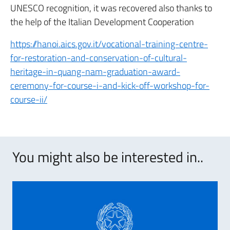
UNESCO recognition, it was recovered also thanks to
the help of the Italian Development Cooperation
https://hanoi.aics.gov.it/vocational-training-centre-
for-restoration-and-conservation-of-cultural-
heritage-in-quang-nam-graduation-award-
ceremony-for-course-i-and-kick-off-workshop-for-
course-ii/
You might also be interested in..