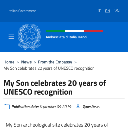
Go to content
IT
EN
VN
Italian Government
Header, social and menu of site
Ambasciata d'Italia Hanoi
Sito ufficiale dell'Ambasciata d'Italia a Hano
Home
>
News
>
From the Embassy
>
My Son celebrates 20 years of UNESCO recognition
My Son celebrates 20 years of
UNESCO recognition
Publication date:
September 09 2019
Type:
News
My Son archeological site celebrates 20 years of