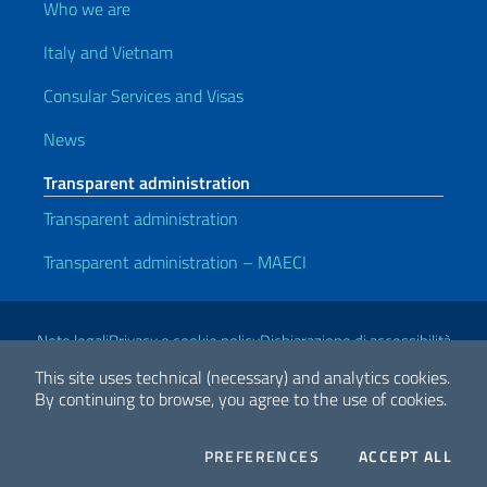
Who we are
Italy and Vietnam
Consular Services and Visas
News
Transparent administration
Transparent administration
Transparent administration – MAECI
Useful links
Note legali
Privacy e cookie policy
Dichiarazione di accessibilità
This site uses technical (necessary) and analytics cookies.
By continuing to browse, you agree to the use of cookies.
2026 Copyright Ministry of Foreign Affairs and International
Cooperation
COOKIES
THE
PREFERENCES
ACCEPT ALL
Facebook
Twitter
Whatsapp