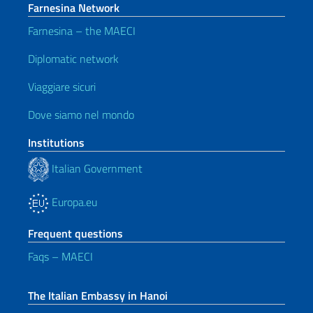
Farnesina Network
Farnesina – the MAECI
Diplomatic network
Viaggiare sicuri
Dove siamo nel mondo
Institutions
Italian Government
Europa.eu
Frequent questions
Faqs – MAECI
The Italian Embassy in Hanoi