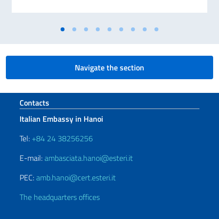
Navigate the section
Footer section
Contacts
Italian Embassy in Hanoi
Tel:
+84 24 38256256
E-mail:
ambasciata.hanoi@esteri.it
PEC:
amb.hanoi@cert.esteri.it
The headquarters offices