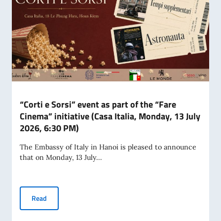
“Corti e Sorsi” event as part of the “Fare
Cinema” initiative (Casa Italia, Monday, 13 July
2026, 6:30 PM)
The Embassy of Italy in Hanoi is pleased to announce
that on Monday, 13 July...
“Corti e Sorsi” event as part of the “Fare Cinema” initiative
Read