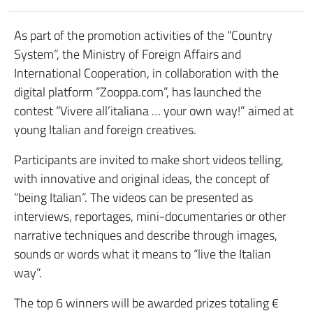
As part of the promotion activities of the “Country
System”, the Ministry of Foreign Affairs and
International Cooperation, in collaboration with the
digital platform “Zooppa.com”, has launched the
contest “Vivere all’italiana … your own way!” aimed at
young Italian and foreign creatives.
Participants are invited to make short videos telling,
with innovative and original ideas, the concept of
“being Italian”. The videos can be presented as
interviews, reportages, mini-documentaries or other
narrative techniques and describe through images,
sounds or words what it means to “live the Italian
way”.
The top 6 winners will be awarded prizes totaling €