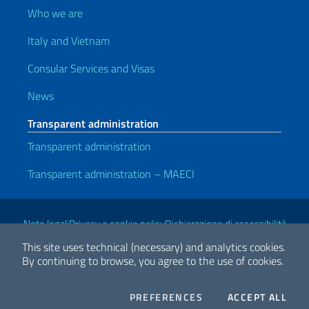
Who we are
Italy and Vietnam
Consular Services and Visas
News
Transparent administration
Transparent administration
Transparent administration – MAECI
Useful links
Note legali
Privacy e cookie policy
Dichiarazione di accessibilità
This site uses technical (necessary) and analytics cookies.
By continuing to browse, you agree to the use of cookies.
2026 Copyright Ministry of Foreign Affairs and International
Cooperation
COOKIES
THE
PREFERENCES
ACCEPT ALL