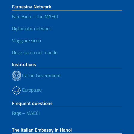
Farnesina Network
Farnesina – the MAECI
Diplomatic network
Viaggiare sicuri
Dove siamo nel mondo
Institutions
Italian Government
Europa.eu
Frequent questions
Faqs – MAECI
The Italian Embassy in Hanoi