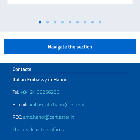
Navigate the section
Footer section
Contacts
Italian Embassy in Hanoi
Tel:
+84 24 38256256
E-mail:
ambasciata.hanoi@esteri.it
PEC:
amb.hanoi@cert.esteri.it
The headquarters offices