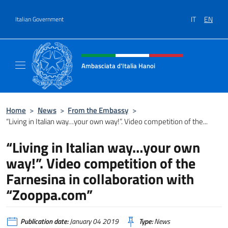
Go to content
IT
EN
Italian Government
Header, social and menu of site
Ambasciata d'Italia Hanoi
Sito ufficiale dell'Ambasciata d'Italia a Hano
Home
>
News
>
From the Embassy
>
“Living in Italian way…your own way!”. Video competition of the...
“Living in Italian way…your own
way!”. Video competition of the
Farnesina in collaboration with
“Zooppa.com”
Publication date:
January 04 2019
Type:
News