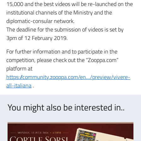
15,000 and the best videos will be re-launched on the
institutional channels of the Ministry and the
diplomatic-consular network.
The deadline for the submission of videos is set by
3pm of 12 February 2019.
For further information and to participate in the
competition, please check out the “Zooppa.com”
platform at
https://community.zooppa.com/en…/preview/vivere-
all-italiana
.
You might also be interested in..